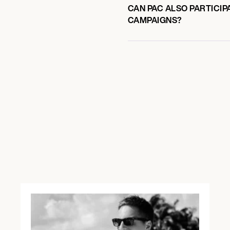
CAN PAC ALSO PARTICIP
CAMPAIGNS?