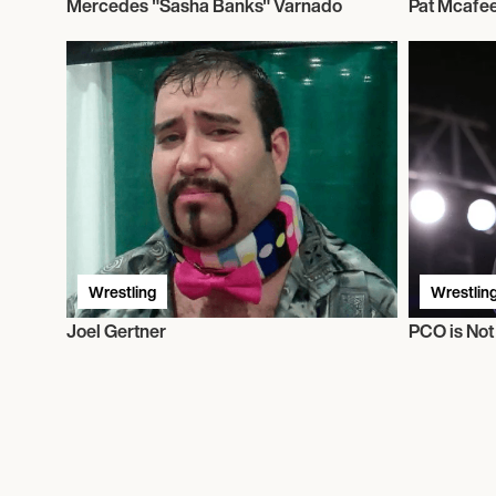
Mercedes "Sasha Banks" Varnado
Pat Mcafe
Wrestling
Wrestlin
Joel Gertner
PCO is No