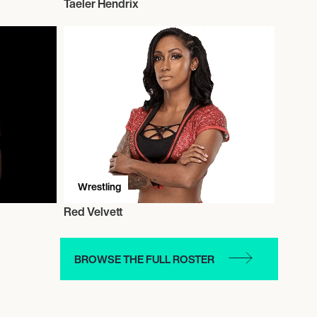
Taeler Hendrix
Wrestling
Red Velvett
BROWSE THE FULL ROSTER