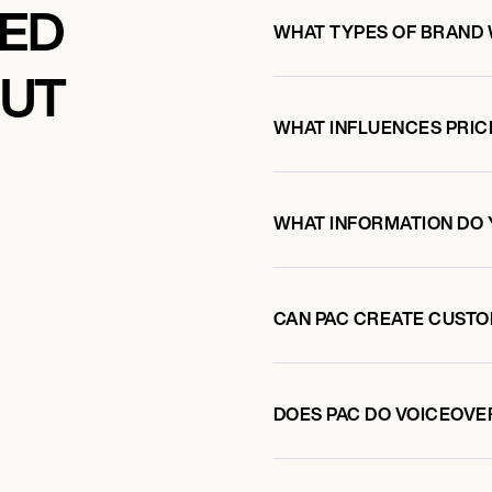
KED
WHAT TYPES OF BRAND 
OUT
WHAT INFLUENCES PRIC
WHAT INFORMATION DO 
CAN PAC CREATE CUST
DOES PAC DO VOICEOV