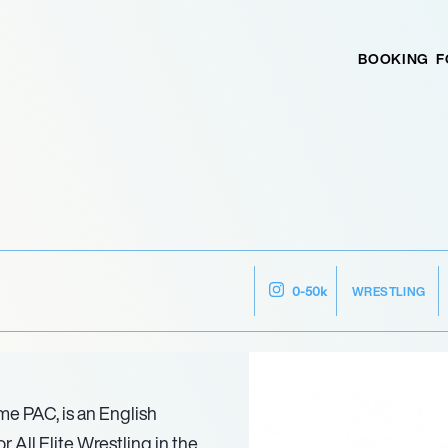
BOOKING
F
WRESTLING
0-50k
me PAC, is an English
 All Elite Wrestling in the