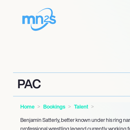
PAC
Home
Bookings
Talent
Benjamin Satterly, better known under his ring na
professional wrestling legend currently working for