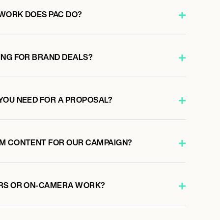
WORK DOES PAC DO?
ING FOR BRAND DEALS?
YOU NEED FOR A PROPOSAL?
OM CONTENT FOR OUR CAMPAIGN?
ERS OR ON-CAMERA WORK?