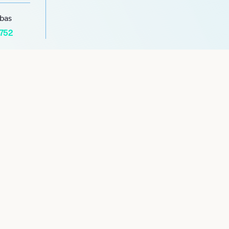
abas
1752