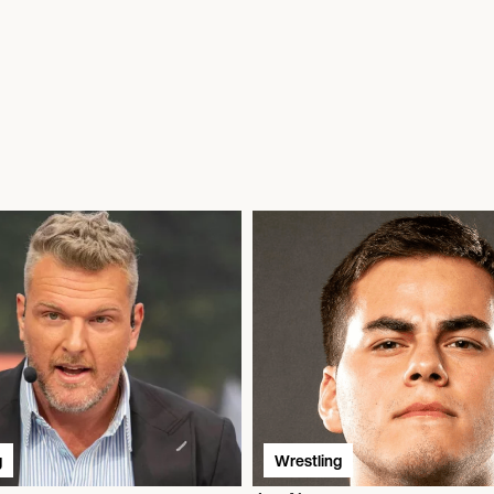
g
Wrestling