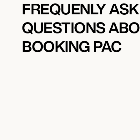
FREQUENLY AS
QUESTIONS AB
BOOKING PAC