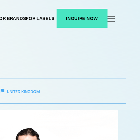
OR BRANDS
FOR LABELS
INQUIRE NOW
UNITED KINGDOM