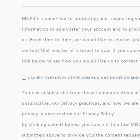
MN2S is committed to protecting and respecting your privacy, and we’ll only use your personal
information to administer your account and to prov
us. From time to time, we would like to contact you
content that may be of interest to you. If you conse
tick below to say how you would like us to contact 
I AGREE TO RECEIVE OTHER COMMUNICATIONS FROM MN2S
You can unsubscribe from these communications at
unsubscribe, our privacy practices, and how we are
privacy, please review our Privacy Policy.
By clicking submit below, you consent to allow MN2S to store and process the personal inform
submitted above to provide you the content reques