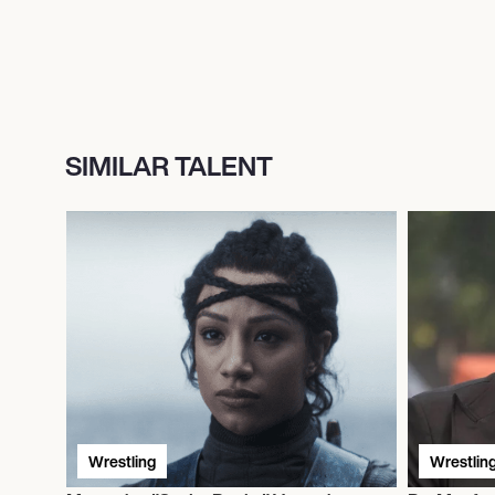
SIMILAR TALENT
Wrestling
Wrestlin