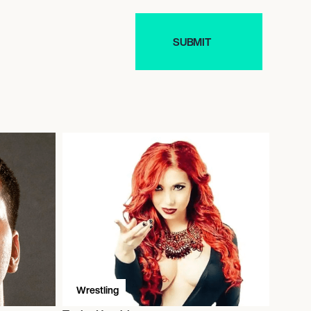
Wrestling