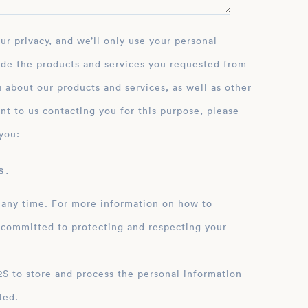
ide the products and services you requested from
 about our products and services, as well as other
nt to us contacting you for this purpose, please
you:
 .
 any time. For more information on how to
 committed to protecting and respecting your
ation
ted.