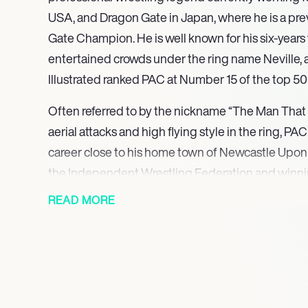
USA, and Dragon Gate in Japan, where he is a p
Gate Champion. He is well known for his six-yea
entertained crowds under the ring name Neville, 
Illustrated ranked PAC at Number 15 of the top 500
Often referred to by the nickname “The Man That 
aerial attacks and high flying style in the ring, P
career close to his home town of Newcastle Upon
the Independent Wrestling Federation and winnin
in 2005. In 2006 he became the first-ever Open
READ MORE
winning a battle royal, and began to wrestle acro
International Pro Wrestling: United Kingdom in th
Europe Cup. After a stint wresting in Italy’s Nu-W
the ring name Jungle Pac in 2007, he wrestled in 
(PBW) before making his US debut in American 