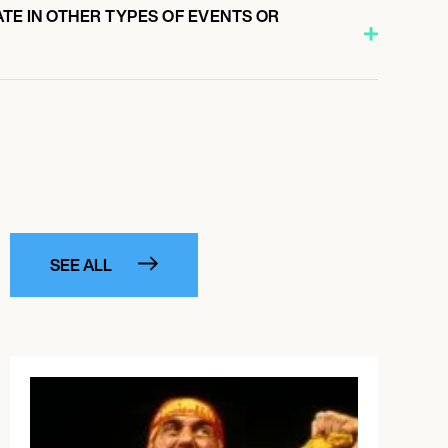
ATE IN OTHER TYPES OF EVENTS OR
SEE ALL