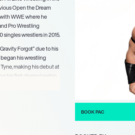
revious Open the Dream
rs with WWE where he
and Pro Wrestling
 singles wrestlers in 2015.
Gravity Forgot” due to his
AC began his wrestling
 Tyne, making his debut at
g his first championship
weight Champion after
ss Europe, representing
e prestigious King of
restling Evolution under
BOOK PAC
Premier British Wrestling
Wrestling Rampage during