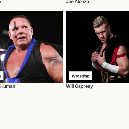
e
Joe Alonzo
g
Wrestling
t Human
Will Ospreay