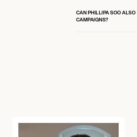
CAN PHILLIPA SOO ALSO
CAMPAIGNS?