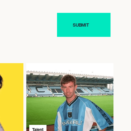
Talent