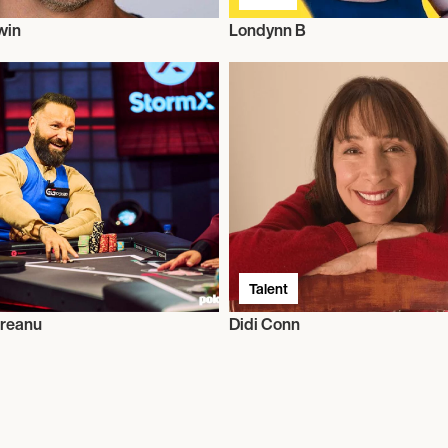
win
Londynn B
Talent
greanu
Didi Conn