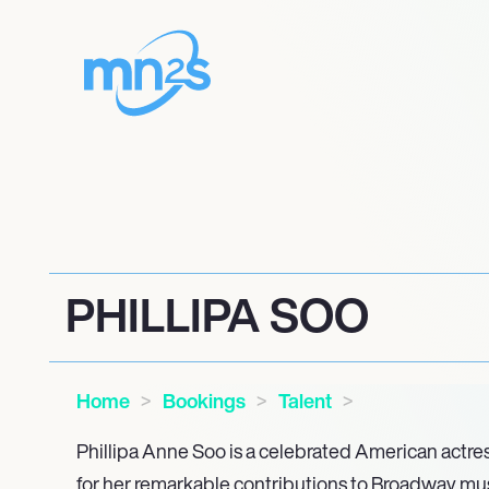
PHILLIPA SOO
Home
Bookings
Talent
Phillipa Anne Soo is a celebrated American actr
for her remarkable contributions to Broadway mu