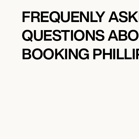
FREQUENLY AS
QUESTIONS AB
BOOKING PHILLI