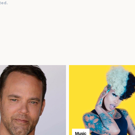
ted.
Music