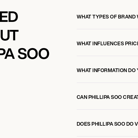
KED
WHAT TYPES OF BRAND 
OUT
WHAT INFLUENCES PRIC
PA SOO
WHAT INFORMATION DO 
CAN PHILLIPA SOO CRE
DOES PHILLIPA SOO DO