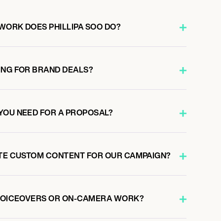
WORK DOES PHILLIPA SOO DO?
ING FOR BRAND DEALS?
YOU NEED FOR A PROPOSAL?
ATE CUSTOM CONTENT FOR OUR CAMPAIGN?
 VOICEOVERS OR ON-CAMERA WORK?