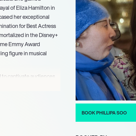
yal of Eliza Hamilton in
wcased her exceptional
ination for Best Actress
mortalized in the Disney+
metime Emmy Award
ding figure in musical
 to captivate audiences
the titular character in
rmance. Her portrayal of
bility to transition
ile her role as Inez
BOOK PHILLIPA SOO
fs highlighted her
 with depth and emotion.