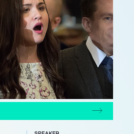
SPEAKER