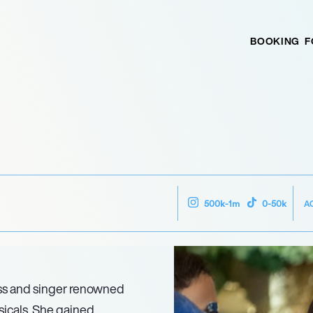
BOOKING
F
A
500k-1m
0-50k
ess and singer renowned
sicals. She gained