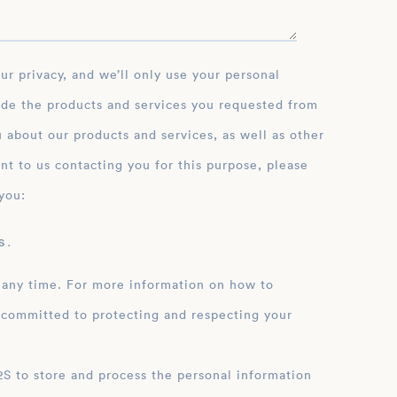
ide the products and services you requested from
 about our products and services, as well as other
nt to us contacting you for this purpose, please
you:
 .
 any time. For more information on how to
 committed to protecting and respecting your
ation