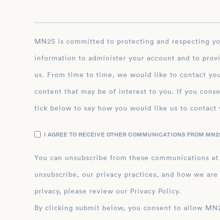
MN2S is committed to protecting and respecting your privacy, and we’ll only use your personal
information to administer your account and to prov
us. From time to time, we would like to contact you
content that may be of interest to you. If you conse
tick below to say how you would like us to contact 
I AGREE TO RECEIVE OTHER COMMUNICATIONS FROM MN2S
You can unsubscribe from these communications at
unsubscribe, our privacy practices, and how we are
privacy, please review our Privacy Policy.
By clicking submit below, you consent to allow MN2S to store and process the personal inform