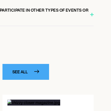
 PARTICIPATE IN OTHER TYPES OF EVENTS OR
SEE ALL