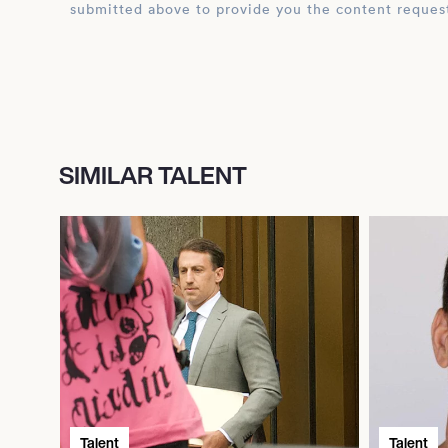
submitted above to provide you the content reques
SIMILAR TALENT
Talent
Talent