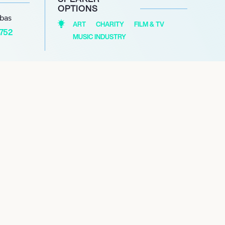
OPTIONS
abas
ART
CHARITY
FILM & TV
1752
MUSIC INDUSTRY