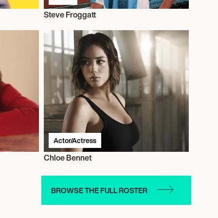
Steve Froggatt
Actor/Actress
Chloe Bennet
BROWSE THE FULL ROSTER