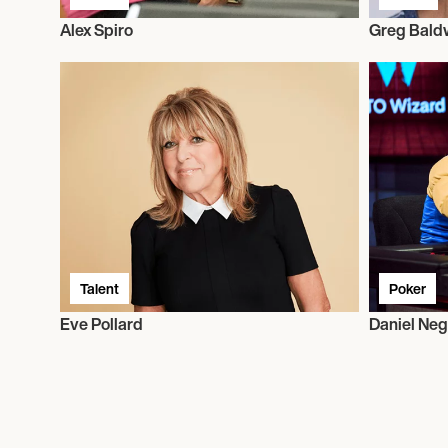
Alex Spiro
Greg Bald
Talent
Poker
Eve Pollard
Daniel Ne