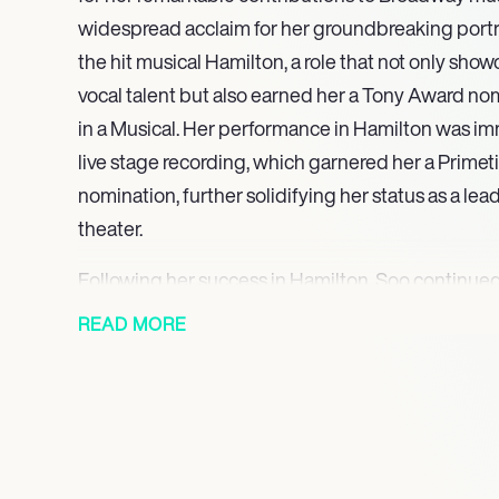
widespread acclaim for her groundbreaking portra
the hit musical Hamilton, a role that not only sho
vocal talent but also earned her a Tony Award nom
in a Musical. Her performance in Hamilton was im
live stage recording, which garnered her a Pri
nomination, further solidifying her status as a lea
theater.
Following her success in Hamilton, Soo continued
with her versatility in various roles. She starred as 
READ MORE
Amélie, receiving praise for her enchanting perfo
Rebecca in The Parisian Woman demonstrated her a
seamlessly between musical and straight plays, wh
Milholland in the Off-Broadway production of Suf
commitment to bringing historical figures to life