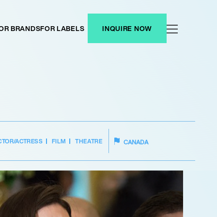
OR BRANDS
FOR LABELS
INQUIRE NOW
CTOR/ACTRESS
FILM
THEATRE
CANADA