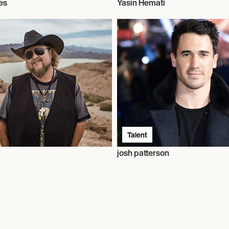
es
Yasin Hemati
Talent
josh patterson