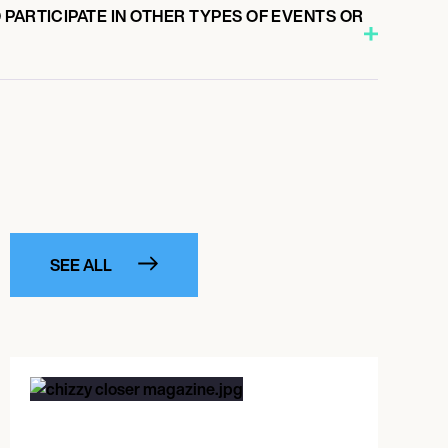
PARTICIPATE IN OTHER TYPES OF EVENTS OR
SEE ALL