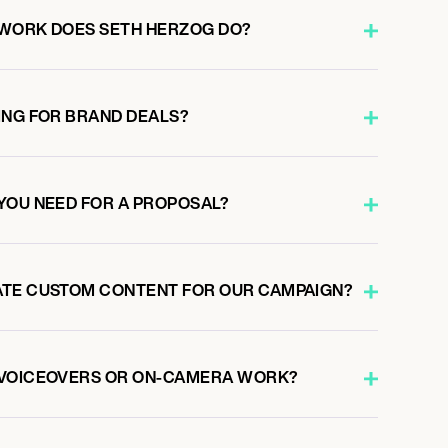
 WORK DOES SETH HERZOG DO?
ING FOR BRAND DEALS?
YOU NEED FOR A PROPOSAL?
ATE CUSTOM CONTENT FOR OUR CAMPAIGN?
 VOICEOVERS OR ON-CAMERA WORK?