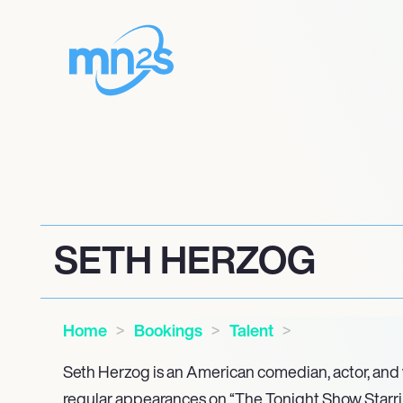
SETH HERZOG
Home
Bookings
Talent
Seth Herzog is an American comedian, actor, and w
regular appearances on “The Tonight Show Starri