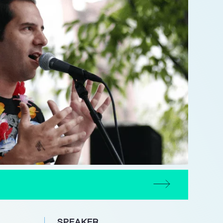
SPEAKER