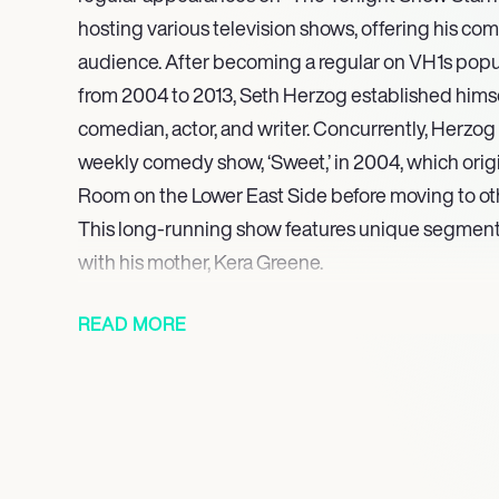
hosting various television shows, offering his com
audience. After becoming a regular on VH1s popu
from 2004 to 2013, Seth Herzog established hims
comedian, actor, and writer. Concurrently, Herzo
weekly comedy show, ‘Sweet,’ in 2004, which orig
Room on the Lower East Side before moving to o
This long-running show features unique segments
with his mother, Kera Greene.
He is widely recognized for his viral ‘Wonder Woma
READ MORE
involving a comedic dance performance in a W
Demonstrating his versatility and commitment, Her
April 2008, performing for U.S. troops. His growi
scene was acknowledged in 2007 when he was f
Magazine’s Heeb 100.