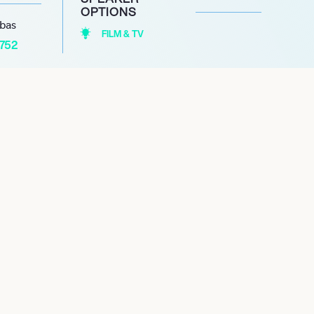
OPTIONS
abas
FILM & TV
1752