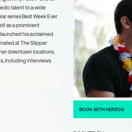
edic talent to a wide
lar series Best Week Ever
elf as a prominent
g launched his acclaimed
inated at The Slipper
ther downtown locations.
, including interviews
n’ routine, a signature act
onder Woman costume.
zog also toured Iraq in
ng influence in the comedy
BOOK SETH HERZOG
eatured in Heeb