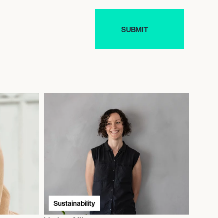
Sustainability