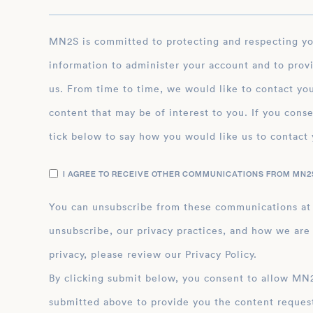
MN2S is committed to protecting and respecting your privacy, and we’ll only use your personal
information to administer your account and to prov
us. From time to time, we would like to contact you
content that may be of interest to you. If you conse
tick below to say how you would like us to contact 
I AGREE TO RECEIVE OTHER COMMUNICATIONS FROM MN2S
You can unsubscribe from these communications at
unsubscribe, our privacy practices, and how we are
privacy, please review our Privacy Policy.
By clicking submit below, you consent to allow MN2S to store and process the personal inform
submitted above to provide you the content reques