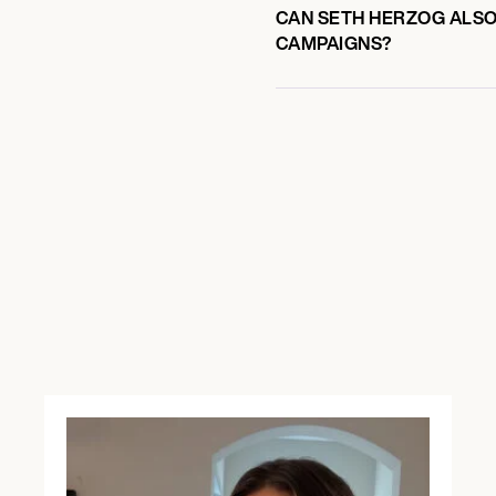
CAN SETH HERZOG ALSO 
CAMPAIGNS?