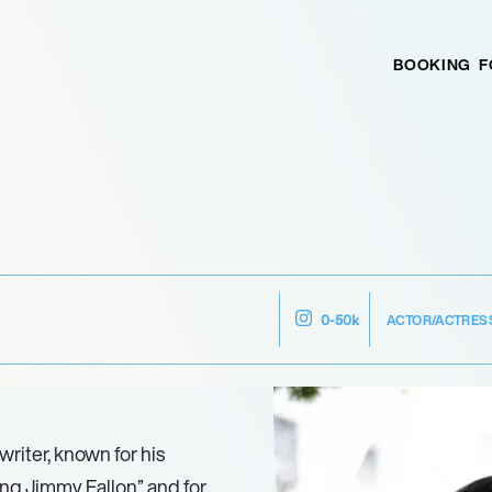
BOOKING
F
ACTOR/ACTRES
0-50k
riter, known for his
ng Jimmy Fallon” and for