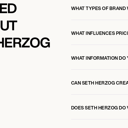
KED
WHAT TYPES OF BRAND
OUT
WHAT INFLUENCES PRIC
 HERZOG
WHAT INFORMATION DO 
CAN SETH HERZOG CRE
DOES SETH HERZOG DO