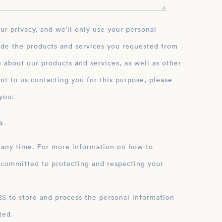
ide the products and services you requested from
 about our products and services, as well as other
nt to us contacting you for this purpose, please
you:
 .
 any time. For more information on how to
 committed to protecting and respecting your
ation
ted.