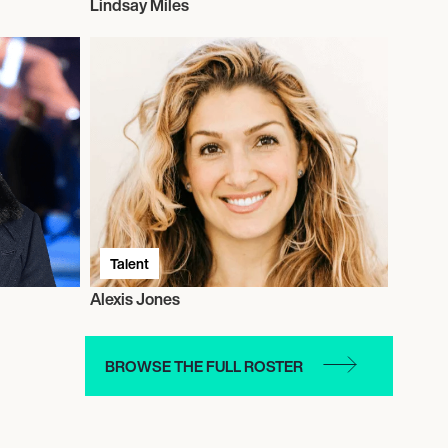
Lindsay Miles
Talent
Alexis Jones
BROWSE THE FULL ROSTER