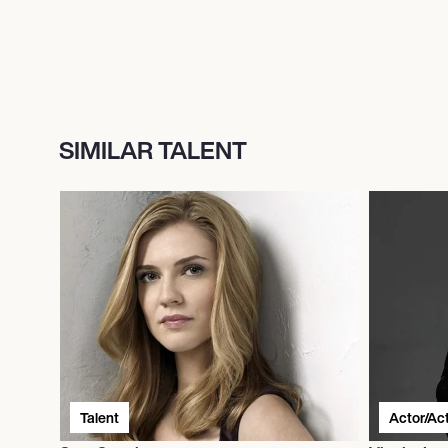
SIMILAR TALENT
Talent
Actor/Ac