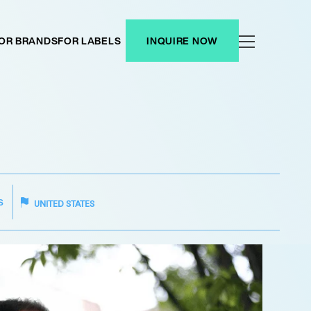
OR BRANDS
FOR LABELS
INQUIRE NOW
S
UNITED STATES