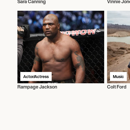
Sara Canning
Vinnie Jon
Actor/Actress
Music
Rampage Jackson
Colt Ford