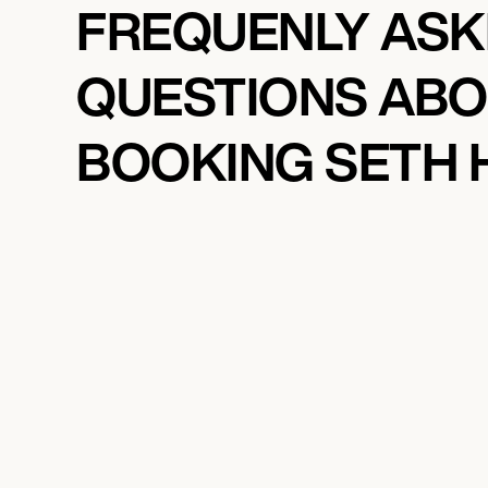
FREQUENLY AS
QUESTIONS AB
BOOKING SETH