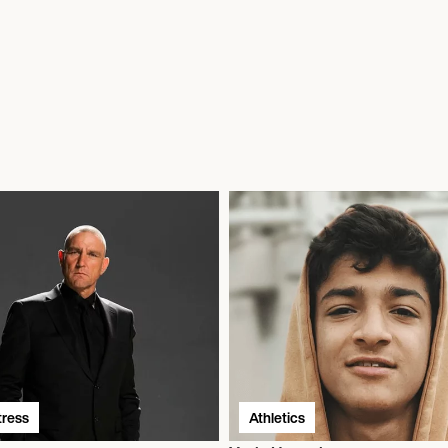
tress
Athletics