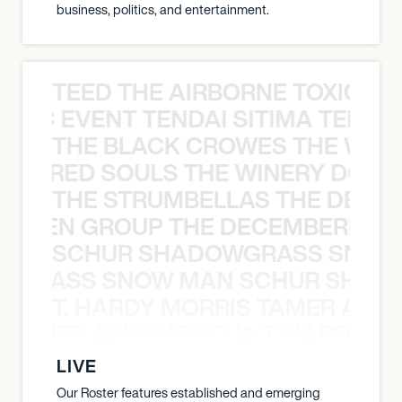
business, politics, and entertainment.
TEED THE AIRBORNE TOXIC EV
OXIC EVENT TENDAI SITIMA TEED T
THE BLACK CROWES THE WEA
ATHERED SOULS THE WINERY DOGS
THE STRUMBELLAS THE DEAN
N WEEN GROUP THE DECEMBERISTS
SCHUR SHADOWGRASS SNOW
WGRASS SNOW MAN SCHUR SHAD
T. HARDY MORRIS TAMER ASH
S TAMER ASHOUR SOJA T. HARDY 
LIVE
Our Roster features established and emerging