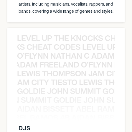
artists, including musicians, vocalists, rappers, and
bands, covering a wide range of genres and styles.
LEVEL UP THE KNOCKS CHEAT
KNOCKS CHEAT CODES LEVEL UP T
O’FLYNN NATHAN C ADAM FRE
AN C ADAM FREELAND O’FLYNN NA
LEWIS THOMPSON JAM CITY T
ON JAM CITY TIESTO LEWIS THOMP
GOLDIE JOHN SUMMIT GOLDIE
 JOHN SUMMIT GOLDIE JOHN SUMMI
AIDAN BISSETT ABEL RAMOS 4
TT ABEL RAMOS 4B AIDAN BISSETT
DJS