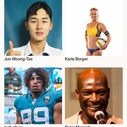
Jun Woong-Tae
Karla Borger
Olympics
Beach Volleyball