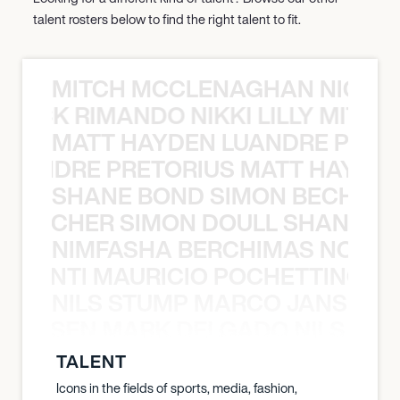
talent rosters below to find the right talent to fit.
MITCH MCCLENAGHAN NICK RIM
NICK RIMANDO NIKKI LILLY MITCH
MATT HAYDEN LUANDRE PRETO
LUANDRE PRETORIUS MATT HAYDEN
SHANE BOND SIMON BECHER 
N BECHER SIMON DOULL SHANE B
NIMFASHA BERCHIMAS NOÈ PO
È PONTI MAURICIO POCHETTINO N
NILS STUMP MARCO JANSEN 
O JANSEN MARK DELGADO NILS ST
TALENT
Icons in the fields of sports, media, fashion,