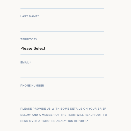
LAST NAME
*
TERRITORY
EMAIL
*
PHONE NUMBER
PLEASE PROVIDE US WITH SOME DETAILS ON YOUR BRIEF
BELOW AND A MEMBER OF THE TEAM WILL REACH OUT TO
SEND OVER A TAILORED ANALYTICS REPORT.
*