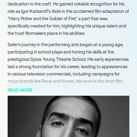
dedication to the craft. He gained notable recognition for his
role as Igor Karkaroff’s Aide in the acclaimed film adaptation of
“Harry Potter and the Goblet of Fire,” a part that was
specifically created for him, highlighting his unique talent and
the trust filmmakers place in his abilities.
Safer’s journey in the performing arts began at a young age,
participating in school plays and honing his skills at the
prestigious Sylvia Young Theatre School. His early experiences
laid a strong foundation for his career, leading to appearances
in various television commercials, including campaigns for
major brands like Pepsi and Korres. His work in the short film
“Culture Menace” marked his first significant role, paving the
READ MORE
way for further opportunities in the industry.
In addition to his film work, Safer has made a substantial
impact on television, with appearances in popular BBC series
such as “Casualty” and “Doctors.” His filmography also
includes notable projects like “Sugarhouse,” where he starred
alongside renowned actors Andy Serkis and Ashley Walters,