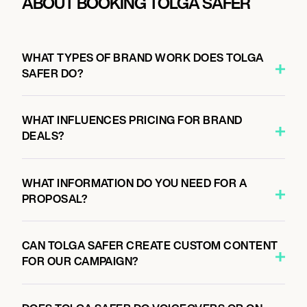
ABOUT BOOKING TOLGA SAFER
WHAT TYPES OF BRAND WORK DOES TOLGA
SAFER DO?
WHAT INFLUENCES PRICING FOR BRAND
DEALS?
WHAT INFORMATION DO YOU NEED FOR A
PROPOSAL?
CAN TOLGA SAFER CREATE CUSTOM CONTENT
FOR OUR CAMPAIGN?