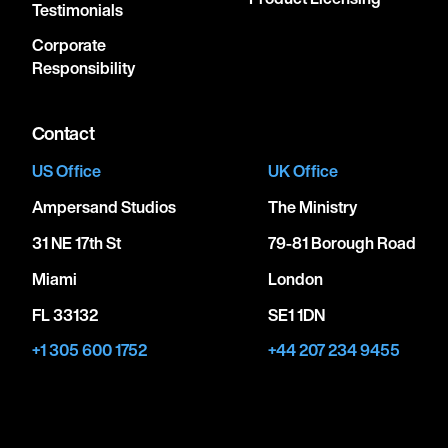
Testimonials
Corporate
Responsibility
Contact
US Office
UK Office
Ampersand Studios
The Ministry
31 NE 17th St
79-81 Borough Road
Miami
London
FL 33132
SE1 1DN
+1 305 600 1752
+44 207 234 9455