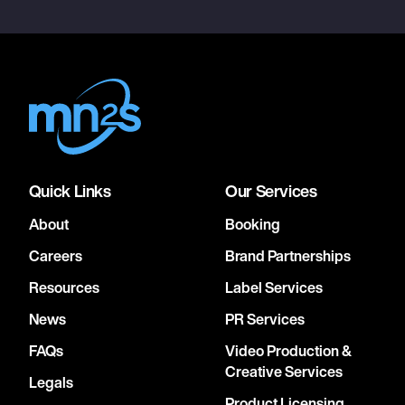
Quick Links
Our Services
About
Booking
Careers
Brand Partnerships
Resources
Label Services
News
PR Services
FAQs
Video Production &
Creative Services
Legals
Product Licensing