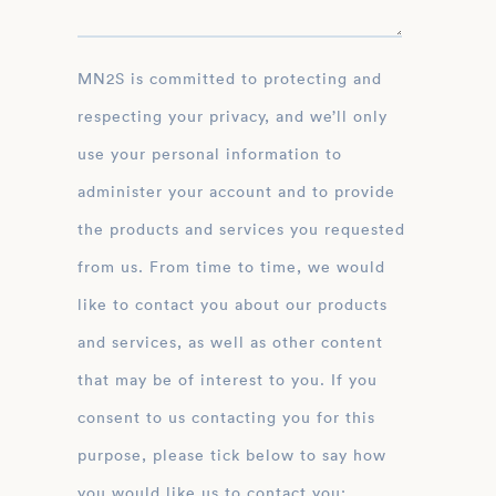
MN2S is committed to protecting and
respecting your privacy, and we’ll only
use your personal information to
administer your account and to provide
the products and services you requested
from us. From time to time, we would
like to contact you about our products
and services, as well as other content
that may be of interest to you. If you
consent to us contacting you for this
purpose, please tick below to say how
you would like us to contact you: