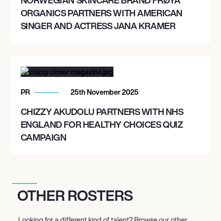
ORGANICS PARTNERS WITH AMERICAN
SINGER AND ACTRESS JANA KRAMER
PR
25th November 2025
CHIZZY AKUDOLU PARTNERS WITH NHS
ENGLAND FOR HEALTHY CHOICES QUIZ
CAMPAIGN
OTHER ROSTERS
Looking for a different kind of talent? Browse our other