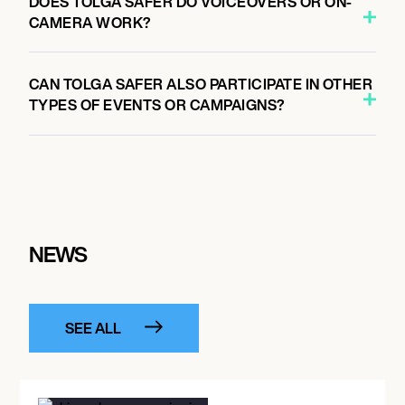
DOES TOLGA SAFER DO VOICEOVERS OR ON-
CAMERA WORK?
CAN TOLGA SAFER ALSO PARTICIPATE IN OTHER
TYPES OF EVENTS OR CAMPAIGNS?
NEWS
SEE ALL