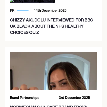
PR
14th December 2025
CHIZZY AKUDOLU INTERVIEWED FOR BBC
UK BLACK ABOUT THE NHS HEALTHY
CHOICES QUIZ
Brand Partnerships
3rd December 2025
NORWEGIAN SKINCARE BRAND FRØYA