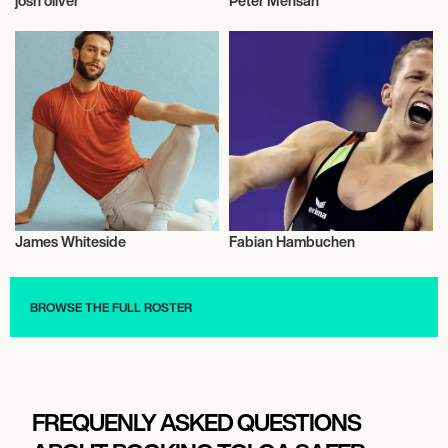
josh oliver
Peter Mensah
Talent
Talent
James Whiteside
Fabian Hambuchen
Talent
Gymnastics
BROWSE THE FULL ROSTER
FREQUENLY ASKED QUESTIONS