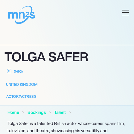
TOLGA SAFER
0-50k
UNITED KINGDOM
ACTOR/ACTRESS
Home
Bookings
Talent
Tolga Safer is a talented British actor whose career spans film,
television, and theatre, showcasing his versatility and