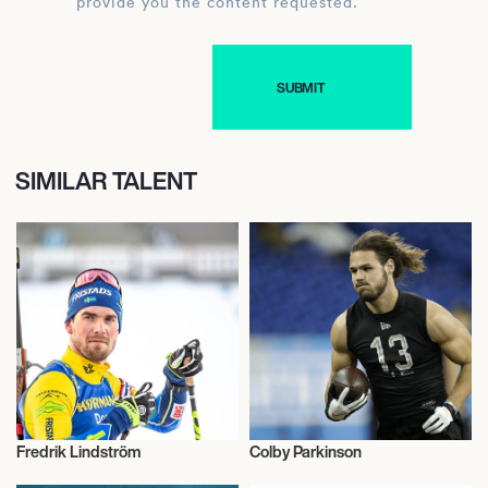
provide you the content requested.
SIMILAR TALENT
Fredrik Lindström
Colby Parkinson
Talent
American Football