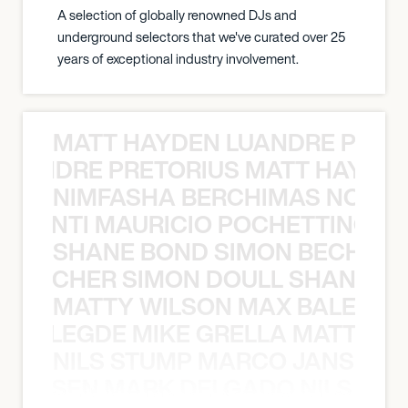
A selection of globally renowned DJs and
underground selectors that we've curated over 25
years of exceptional industry involvement.
MATT HAYDEN LUANDRE PRETO
LUANDRE PRETORIUS MATT HAYDEN
NIMFASHA BERCHIMAS NOÈ PO
È PONTI MAURICIO POCHETTINO N
SHANE BOND SIMON BECHER 
N BECHER SIMON DOULL SHANE B
MATTY WILSON MAX BALEGDE 
X BALEGDE MIKE GRELLA MATTY W
NILS STUMP MARCO JANSEN 
O JANSEN MARK DELGADO NILS ST