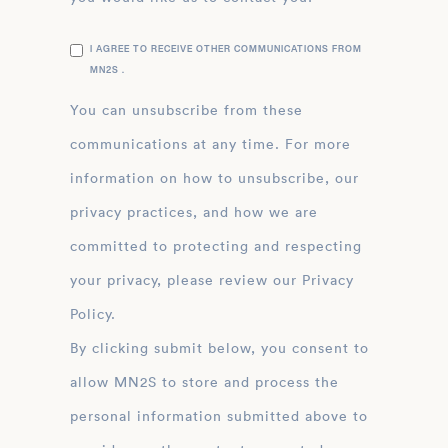
I AGREE TO RECEIVE OTHER COMMUNICATIONS FROM
MN2S .
You can unsubscribe from these
communications at any time. For more
information on how to unsubscribe, our
privacy practices, and how we are
committed to protecting and respecting
your privacy, please review our Privacy
Policy.
By clicking submit below, you consent to
allow MN2S to store and process the
personal information submitted above to