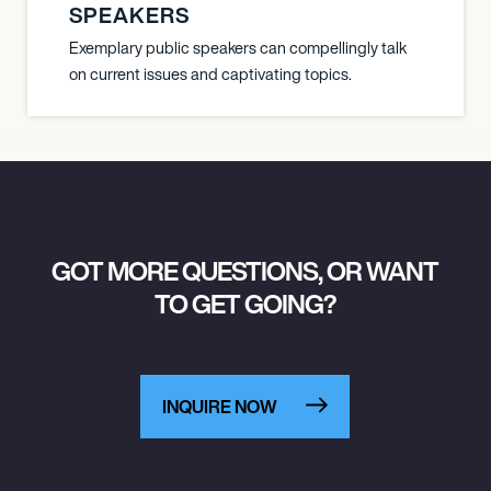
SPEAKERS
Exemplary public speakers can compellingly talk
on current issues and captivating topics.
GOT MORE QUESTIONS, OR WANT
TO GET GOING?
INQUIRE NOW