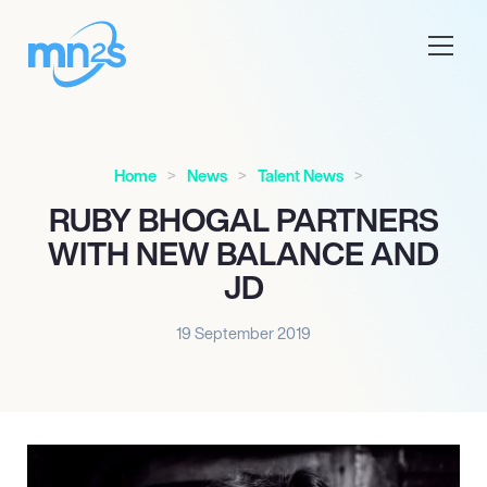
Home
News
Talent News
RUBY BHOGAL PARTNERS
WITH NEW BALANCE AND
JD
19 September 2019