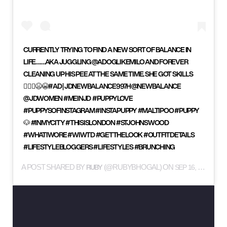
CURRENTLY TRYING TO FIND A NEW SORT OF BALANCE IN
LIFE…⁣ ⁣ …AKA JUGGLING @ADOGLIKEMILO AND FOREVER
CLEANING UP HIS PEE AT THE SAME TIME. SHE GOT SKILLS
💁🏻‍♀️😫😭⁣ ⁣ #AD | JDNEWBALANCE997H⁣ @NEWBALANCE
@JDWOMEN #MEINJD ⁣ ⁣ #PUPPYLOVE
#PUPPYSOFINSTAGRAM #INSTAPUPPY #MALTIPOO #PUPPY
🐶 #INMYCITY #THISISLONDON #STJOHNSWOOD
#WHATIWORE #WIWTD #GETTHELOOK #OUTFITDETAILS
#LIFESTYLEBLOGGERS #LIFESTYLES #BRUNCHING
RUBY
A POST SHARED BY
(@RUBYBHOGAL) ON
SEP 16, 2019 AT 12:43PM PDT