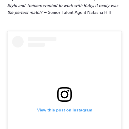
Style and Trainers wanted to work with Ruby, it really was
the perfect match”
– Senior Talent Agent Natasha Hill
View this post on Instagram