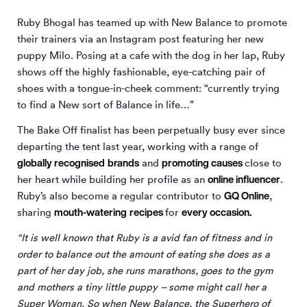
Ruby Bhogal has teamed up with New Balance to promote
their trainers via an Instagram post featuring her new
puppy Milo. Posing at a cafe with the dog in her lap, Ruby
shows off the highly fashionable, eye-catching pair of
shoes with a tongue-in-cheek comment: “currently trying
to find a New sort of Balance in life…”
The Bake Off finalist has been perpetually busy ever since
departing the tent last year, working with a range of
globally
recognised
brands
promoting causes
and
close to
online influencer
her heart while building her profile as an
.
GQ Online
Ruby’s also become a regular contributor to
,
mouth-watering
recipes
every occasion.
sharing
for
“It is well known that Ruby is a avid fan of fitness and in
order to balance out the amount of eating she does as a
part of her day job, she runs marathons, goes to the gym
and mothers a tiny little puppy – some might call her a
Super Woman. So when New Balance, the Superhero of