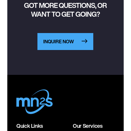
GOT MORE QUESTIONS, OR
WANT TO GET GOING?
INQUIRE NOW
Quick Links
Our Services