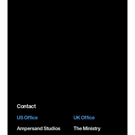
About
Booking
Careers
Brand Partnerships
Resources
Label Services
News
PR Services
FAQs
Video Production &
Creative Services
Legals
Product Licensing
Testimonials
Corporate
Responsibility
Contact
US Office
UK Office
Ampersand Studios
The Ministry