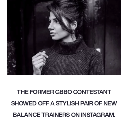
THE FORMER GBBO CONTESTANT
SHOWED OFF A STYLISH PAIR OF NEW
BALANCE TRAINERS ON INSTAGRAM.