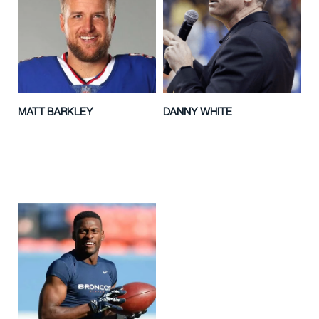
MATT BARKLEY
DANNY WHITE