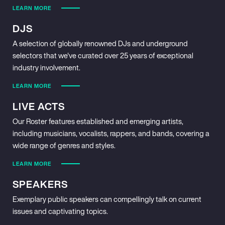
LEARN MORE
DJS
A selection of globally renowned DJs and underground
selectors that we've curated over 25 years of exceptional
industry involvement.
LEARN MORE
LIVE ACTS
Our Roster features established and emerging artists,
including musicians, vocalists, rappers, and bands, covering a
wide range of genres and styles.
LEARN MORE
SPEAKERS
Exemplary public speakers can compellingly talk on current
issues and captivating topics.