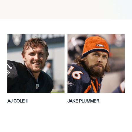
AJ COLE III
JAKE PLUMMER