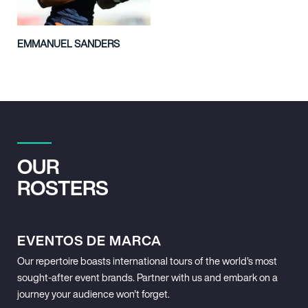
EMMANUEL SANDERS
OUR
ROSTERS
EVENTOS DE MARCA
Our repertoire boasts international tours of the world's most
sought-after event brands. Partner with us and embark on a
journey your audience won't forget.