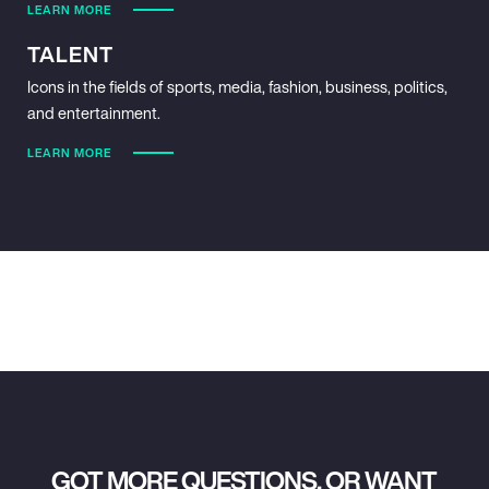
LEARN MORE
TALENT
Icons in the fields of sports, media, fashion, business, politics,
and entertainment.
LEARN MORE
GOT MORE QUESTIONS, OR WANT