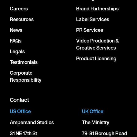
Careers
Brand Partnerships
Resources
Label Services
News
PR Services
FAQs
Video Production &
Creative Services
Legals
Product Licensing
Testimonials
Corporate
Responsibility
Contact
US Office
UK Office
Ampersand Studios
The Ministry
31 NE 17th St
79-81 Borough Road