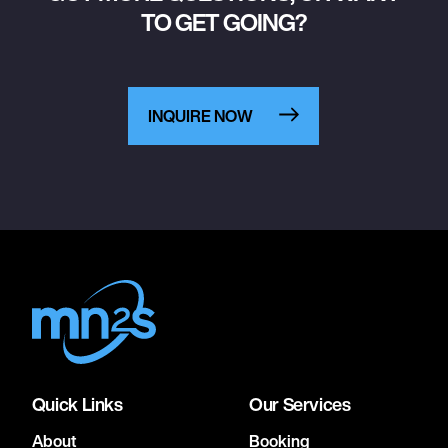
TO GET GOING?
INQUIRE NOW
Quick Links
Our Services
About
Booking