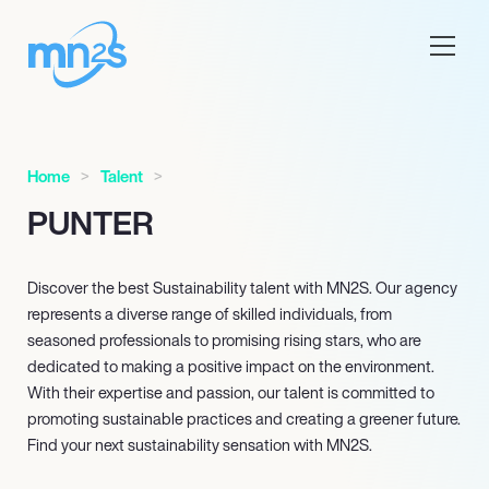
Home
Talent
PUNTER
Discover the best Sustainability talent with MN
2
S. Our agency
represents a diverse range of skilled individuals, from
seasoned professionals to promising rising stars, who are
dedicated to making a positive impact on the environment.
With their expertise and passion, our talent is committed to
promoting sustainable practices and creating a greener future.
Find your next sustainability sensation with MN
2
S.