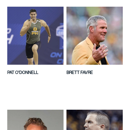
PAT O’DONNELL
BRETT FAVRE