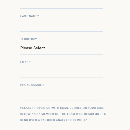
LAST NAME
*
TERRITORY
EMAIL
*
PHONE NUMBER
PLEASE PROVIDE US WITH SOME DETAILS ON YOUR BRIEF
BELOW AND A MEMBER OF THE TEAM WILL REACH OUT TO
SEND OVER A TAILORED ANALYTICS REPORT.
*