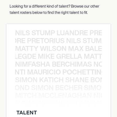
Looking for a different kind of talent? Browse our other
talent rosters below to find the right talent to fit.
NILS STUMP LUANDRE PRETOR
LUANDRE PRETORIUS NILS STUMP L
MATTY WILSON MAX BALEGDE 
X BALEGDE MIKE GRELLA MATTY W
NIMFASHA BERCHIMAS NOÈ PO
È PONTI MAURICIO POCHETTINO N
SIMON KATICH SHANE BOND S
ANE BOND SIMON BECHER SIMON K
MITCH MCCLENAGHAN NICK RIM
NICK RIMANDO NIKKI LILLY MITCH
TALENT