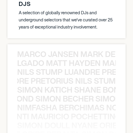
DJS
A selection of globally renowned DJs and
underground selectors that we've curated over 25
years of exceptional industry involvement.
MARCO JANSEN MARK DELGA
K DELGADO MATT HAYDEN MARCO
NILS STUMP LUANDRE PRETOR
LUANDRE PRETORIUS NILS STUMP L
SIMON KATICH SHANE BOND S
ANE BOND SIMON BECHER SIMON K
NIMFASHA BERCHIMAS NOÈ PO
È PONTI MAURICIO POCHETTINO N
SIMON DOULL NYANE ORIBE PE