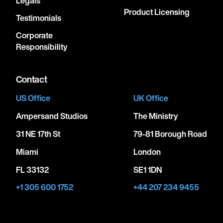
Legals
Product Licensing
Testimonials
Corporate
Responsibility
Contact
US Office
UK Office
Ampersand Studios
The Ministry
31 NE 17th St
79-81 Borough Road
Miami
London
FL 33132
SE1 1DN
+1 305 600 1752
+44 207 234 9455