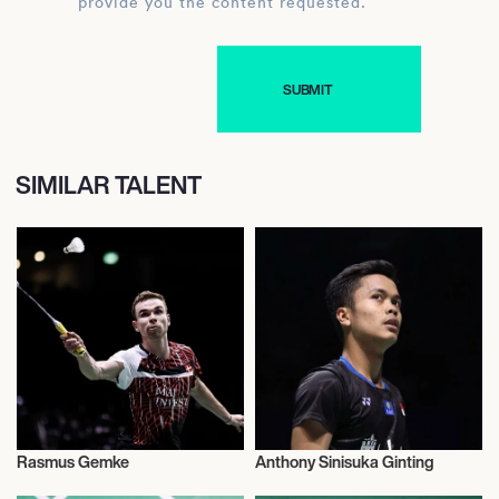
provide you the content requested.
SIMILAR TALENT
Rasmus Gemke
Anthony Sinisuka Ginting
Badminton
Badminton