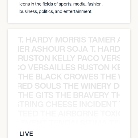
Icons in the fields of sports, media, fashion,
business, politics, and entertainment.
T. HARDY MORRIS TAMER ASH
S TAMER ASHOUR SOJA T. HARDY 
RUSTON KELLY PACO VERSAILL
Y PACO VERSAILLES RUSTON KELLY
THE BLACK CROWES THE WEA
ATHERED SOULS THE WINERY DOGS
THE GITS THE BRAVERY THE S
THE STRING CHEESE INCIDENT THE
TEED THE AIRBORNE TOXIC EV
OXIC EVENT TENDAI SITIMA TEED T
LIVE