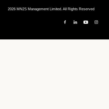
2026 MN
2
S Management Limited. All Rights Reserved