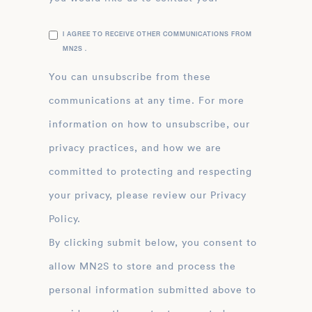
I AGREE TO RECEIVE OTHER COMMUNICATIONS FROM
MN2S .
You can unsubscribe from these
communications at any time. For more
information on how to unsubscribe, our
privacy practices, and how we are
committed to protecting and respecting
your privacy, please review our Privacy
Policy.
By clicking submit below, you consent to
allow MN2S to store and process the
personal information submitted above to