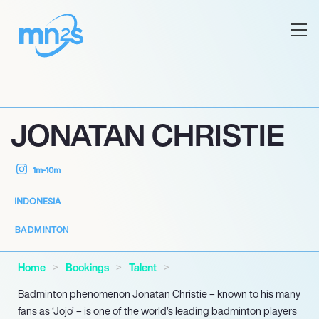
JONATAN CHRISTIE
1m-10m
INDONESIA
BADMINTON
Home
Bookings
Talent
Badminton phenomenon Jonatan Christie – known to his many
fans as ‘Jojo’ – is one of the world’s leading badminton players