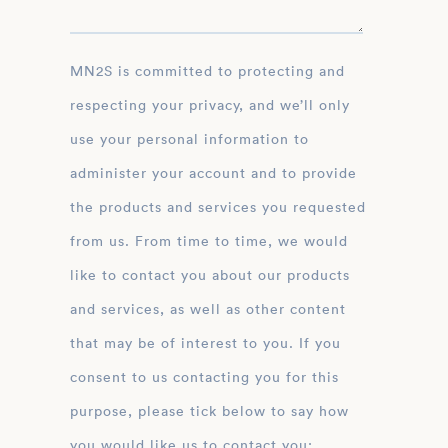
MN2S is committed to protecting and
respecting your privacy, and we’ll only
use your personal information to
administer your account and to provide
the products and services you requested
from us. From time to time, we would
like to contact you about our products
and services, as well as other content
that may be of interest to you. If you
consent to us contacting you for this
purpose, please tick below to say how
you would like us to contact you: