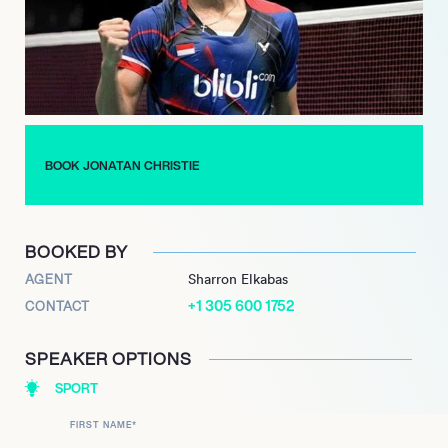
legendary Liem Swie King. Also known for his agility and
lightning speed, he had clocked up an impressive tally of 207
career wins by the end of 2019 and established himself in the
Top 10 ranked players in the world. Christie is already a hero to
his legions of fans, who will all be behind him when he goes for
gold in Tokyo.
BOOK JONATAN CHRISTIE
BOOKED BY
AGENT
Sharron Elkabas
+1 305 600 1752
CONTACT
SPEAKER OPTIONS
SPORT
FIRST NAME
*