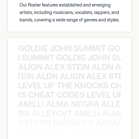
Our Roster features established and emerging
artists, including musicians, vocalists, rappers, and
bands, covering a wide range of genres and styles.
GOLDIE JOHN SUMMIT GOLDIE
 JOHN SUMMIT GOLDIE JOHN SUMMI
ALIGN ALEX STEIN ALDN ALIGN
EX STEIN ALDN ALIGN ALEX STEIN 
LEVEL UP THE KNOCKS CHEAT
KNOCKS CHEAT CODES LEVEL UP T
AMILLI ALMA NEGRA ALLEYCV
A NEGRA ALLEYCVT AMILLI ALMA N
O’FLYNN NATHAN C ADAM FRE
AN C ADAM FREELAND O’FLYNN NA