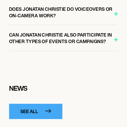
DOES JONATAN CHRISTIE DO VOICEOVERS OR
ON-CAMERA WORK?
CAN JONATAN CHRISTIE ALSO PARTICIPATE IN
OTHER TYPES OF EVENTS OR CAMPAIGNS?
NEWS
SEE ALL