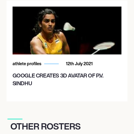
athlete profiles
12th July 2021
GOOGLE CREATES 3D AVATAR OF P.V.
SINDHU
OTHER ROSTERS