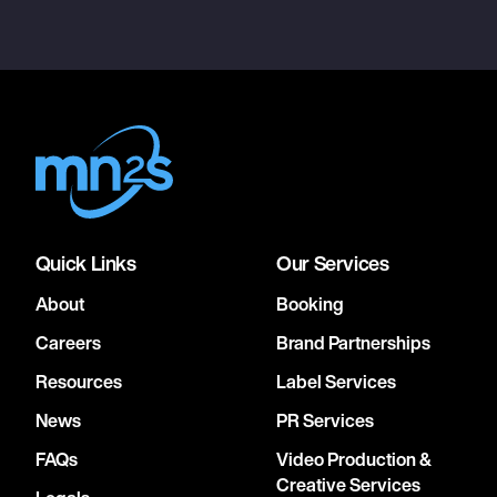
Quick Links
Our Services
About
Booking
Careers
Brand Partnerships
Resources
Label Services
News
PR Services
FAQs
Video Production &
Creative Services