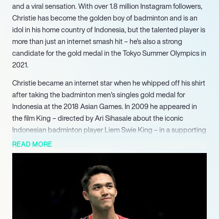
and a viral sensation. With over 1.8 million Instagram followers,
Christie has become the golden boy of badminton and is an
idol in his home country of Indonesia, but the talented player is
more than just an internet smash hit – he’s also a strong
candidate for the gold medal in the Tokyo Summer Olympics in
2021.
Christie became an internet star when he whipped off his shirt
after taking the badminton men’s singles gold medal for
Indonesia at the 2018 Asian Games. In 2009 he appeared in
the film King – directed by Ari Sihasale about the iconic
Indonesian badminton player Liem Swie King – in a supporting
role, and was offered other movie roles which he turned down
READ MORE
so he could concentrate fully on his badminton career.
Christie smashed onto the international scene in 2013 when he
was 15, and beat the more experienced Alamsyah Yunus in the
final of the Indonesia International Challenge to clinch his first
senior title. The young shuttler quickly became known for his
powerful, dead-on smash and has been compared to the