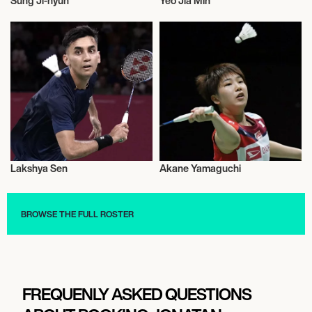
Sung Ji-hyun
Yeo Jia Min
Badminton
Badminton
Lakshya Sen
Akane Yamaguchi
Badminton
Badminton
BROWSE THE FULL ROSTER
FREQUENLY ASKED QUESTIONS