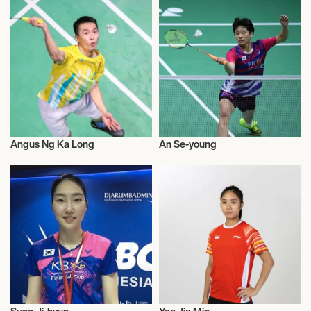
Angus Ng Ka Long
An Se-young
Badminton
Badminton