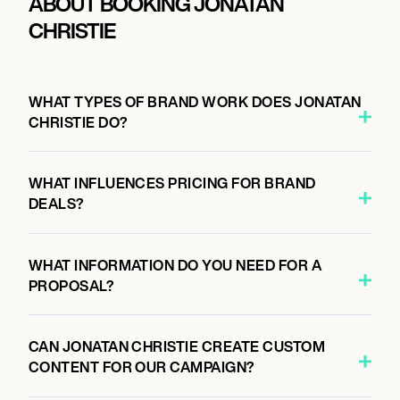
ABOUT BOOKING JONATAN
CHRISTIE
WHAT TYPES OF BRAND WORK DOES JONATAN
CHRISTIE DO?
WHAT INFLUENCES PRICING FOR BRAND
DEALS?
WHAT INFORMATION DO YOU NEED FOR A
PROPOSAL?
CAN JONATAN CHRISTIE CREATE CUSTOM
CONTENT FOR OUR CAMPAIGN?