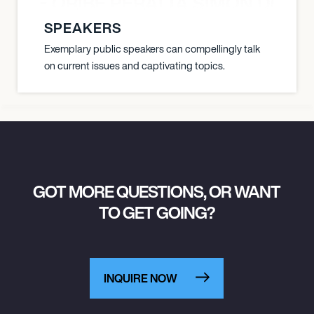
YANE ORIBE PERALTA SIMON DOULL
SPEAKERS
Exemplary public speakers can compellingly talk
on current issues and captivating topics.
GOT MORE QUESTIONS, OR WANT
TO GET GOING?
INQUIRE NOW