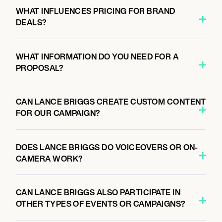
WHAT INFLUENCES PRICING FOR BRAND
DEALS?
WHAT INFORMATION DO YOU NEED FOR A
PROPOSAL?
CAN LANCE BRIGGS CREATE CUSTOM CONTENT
FOR OUR CAMPAIGN?
DOES LANCE BRIGGS DO VOICEOVERS OR ON-
CAMERA WORK?
CAN LANCE BRIGGS ALSO PARTICIPATE IN
OTHER TYPES OF EVENTS OR CAMPAIGNS?