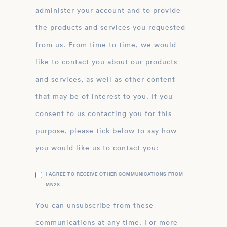
administer your account and to provide
the products and services you requested
from us. From time to time, we would
like to contact you about our products
and services, as well as other content
that may be of interest to you. If you
consent to us contacting you for this
purpose, please tick below to say how
you would like us to contact you:
I AGREE TO RECEIVE OTHER COMMUNICATIONS FROM
MN2S .
You can unsubscribe from these
communications at any time. For more