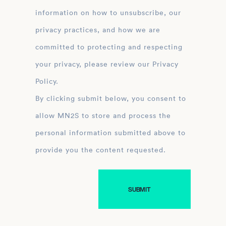
information on how to unsubscribe, our
privacy practices, and how we are
committed to protecting and respecting
your privacy, please review our Privacy
Policy.
By clicking submit below, you consent to
allow MN2S to store and process the
personal information submitted above to
provide you the content requested.