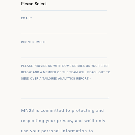
EMAIL
*
PHONE NUMBER
PLEASE PROVIDE US WITH SOME DETAILS ON YOUR BRIEF
BELOW AND A MEMBER OF THE TEAM WILL REACH OUT TO
SEND OVER A TAILORED ANALYTICS REPORT.
*
MN2S is committed to protecting and
respecting your privacy, and we’ll only
use your personal information to