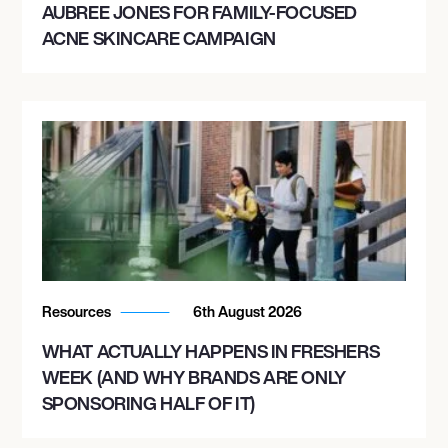
AUBREE JONES FOR FAMILY-FOCUSED
ACNE SKINCARE CAMPAIGN
Resources
6th August 2026
WHAT ACTUALLY HAPPENS IN FRESHERS
WEEK (AND WHY BRANDS ARE ONLY
SPONSORING HALF OF IT)