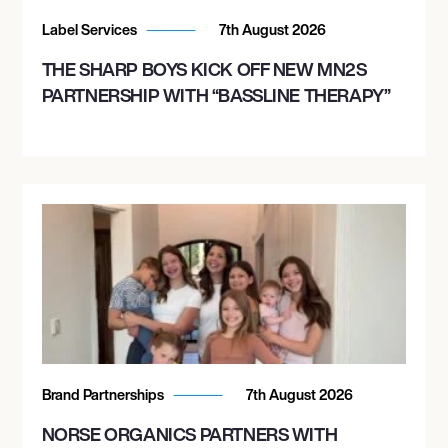
Label Services
7th August 2026
THE SHARP BOYS KICK OFF NEW MN2S
PARTNERSHIP WITH “BASSLINE THERAPY”
Brand Partnerships
7th August 2026
NORSE ORGANICS PARTNERS WITH