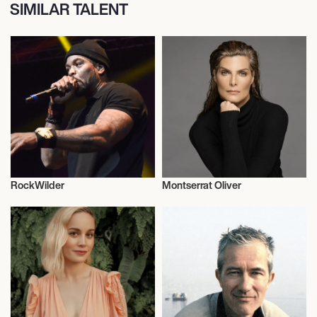
SIMILAR TALENT
RockWilder
Montserrat Oliver
Music
Actor/Actress