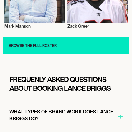
Mark Manson
Zack Greer
Activism
Athletics
BROWSE THE FULL ROSTER
FREQUENLY ASKED QUESTIONS
ABOUT BOOKING LANCE BRIGGS
WHAT TYPES OF BRAND WORK DOES LANCE
BRIGGS DO?