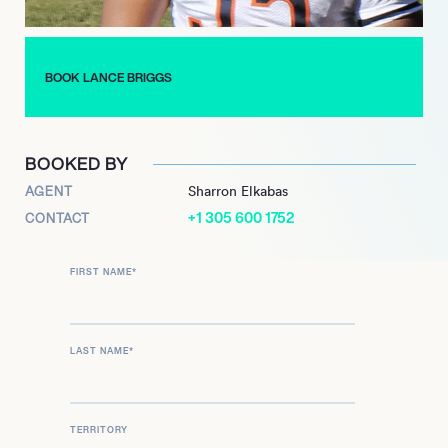
Briggs continues his respected role as an analyst for NBC
Sports Chicago’s ‘Football Aftershow,’ offering his seasoned
perspective on the sport. His creative ventures are also
BOOK LANCE BRIGGS
ongoing, with ‘The Trap’ graphic novel marking his successful
entry into publishing and demonstrating his diverse talents
beyond the gridiron.
BOOKED BY
AGENT
Sharron Elkabas
+1 305 600 1752
CONTACT
FIRST NAME
*
LAST NAME
*
TERRITORY