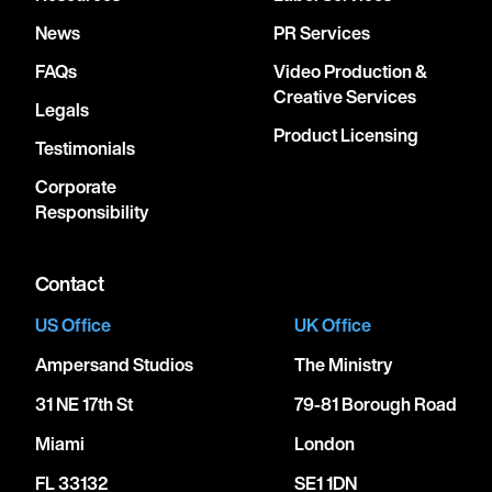
News
PR Services
FAQs
Video Production &
Creative Services
Legals
Product Licensing
Testimonials
Corporate
Responsibility
Contact
US Office
UK Office
Ampersand Studios
The Ministry
31 NE 17th St
79-81 Borough Road
Miami
London
FL 33132
SE1 1DN