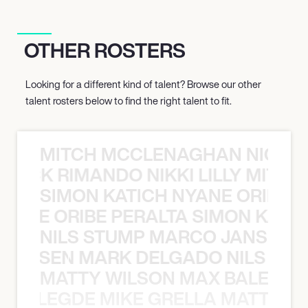
OTHER ROSTERS
Looking for a different kind of talent? Browse our other
talent rosters below to find the right talent to fit.
MITCH MCCLENAGHAN NICK RIM
NICK RIMANDO NIKKI LILLY MITCH
SIMON KATICH NYANE ORIBE P
NYANE ORIBE PERALTA SIMON KATIC
NILS STUMP MARCO JANSEN 
O JANSEN MARK DELGADO NILS ST
MATTY WILSON MAX BALEGDE 
X BALEGDE MIKE GRELLA MATTY W