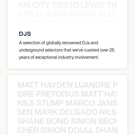
ON JAM CITY TIESTO LEWIS THOMP
AMILLI ALMA NEGRA ALLEYCV
A NEGRA ALLEYCVT AMILLI ALMA N
DJS
A selection of globally renowned DJs and
underground selectors that we've curated over 25
years of exceptional industry involvement.
MATT HAYDEN LUANDRE PRETO
LUANDRE PRETORIUS MATT HAYDEN
NILS STUMP MARCO JANSEN 
O JANSEN MARK DELGADO NILS ST
SHANE BOND SIMON BECHER 
N BECHER SIMON DOULL SHANE B