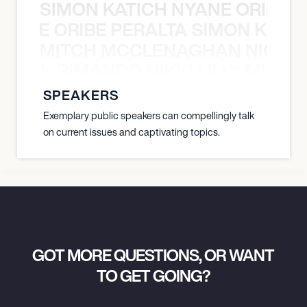
SIMON KATICH NYANE ORIBE P
NYANE ORIBE PERALTA SIMON KATIC
MITCH MCCLENAGHAN NICK RIM
NICK RIMANDO NIKKI LILLY MITCH
SPEAKERS
Exemplary public speakers can compellingly talk
on current issues and captivating topics.
GOT MORE QUESTIONS, OR WANT
TO GET GOING?