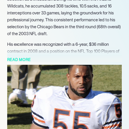
Wildcats, he accumulated 308 tackles, 10.5 sacks, and 16
interceptions over 33 games, laying the groundwork for his
professional journey. This consistent performance led to his
selection by the Chicago Bears in the third round (68th overall)
of the 2003 NFL draft.
His excellence was recognized with a 6-year, $36 million
contract in 2008 and a position on the NFL Top 100 Players of
2011. Briggs concluded his career with impressive statistics:
READ MORE
1,181 total tackles, 15 sacks, 16 forced fumbles, 16 interceptions,
and 6 defensive touchdowns. Following his retirement from the
NFL in 2015, Briggs seamlessly transitioned into media, joining
NBC Sports Chicago as a Bears analyst for their ‘Football
Aftershow.’ In this ongoing capacity, he provides expert
commentary and insightful analysis on football, contributing
alongside other former players. Demonstrating an expansion
into other professional interests, Briggs also co-created a
science fiction graphic novel titled ‘The Trap,’ which
successfully launched via Kickstarter in 2020.