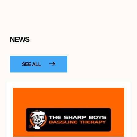
NEWS
SEE ALL