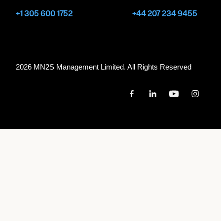
+1 305 600 1752
+44 207 234 9455
2026 MN
2
S Management Limited. All Rights Reserved