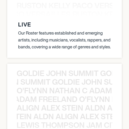
RUSTON KELLY PACO VERSAILL
Y PACO VERSAILLES RUSTON KELLY
LIVE
Our Roster features established and emerging
artists, including musicians, vocalists, rappers, and
bands, covering a wide range of genres and styles.
GOLDIE JOHN SUMMIT GOLDIE
 JOHN SUMMIT GOLDIE JOHN SUMMI
O’FLYNN NATHAN C ADAM FRE
AN C ADAM FREELAND O’FLYNN NA
ALIGN ALEX STEIN ALDN ALIGN
EX STEIN ALDN ALIGN ALEX STEIN 
LEWIS THOMPSON JAM CITY T