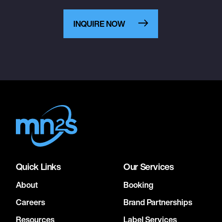
INQUIRE NOW
Quick Links
Our Services
About
Booking
Careers
Brand Partnerships
Resources
Label Services