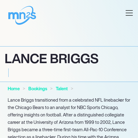
LANCE BRIGGS
Home
Bookings
Talent
Lance Briggs transitioned from a celebrated NFL linebacker for
the Chicago Bears to an analyst for NBC Sports Chicago,
offering insights on football. After a distinguished collegiate
career at the University of Arizona from 1999 to 2002, Lance
Briggs became a three-time first-team All-Pac-10 Conference
selection as a linebacker. During his time with the Arizona