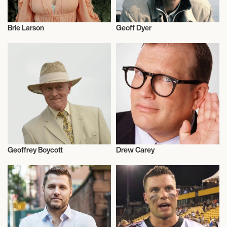
Brie Larson
Geoff Dyer
Actor/Actress
Talent
Geoffrey Boycott
Drew Carey
Cricket
Actor/Actress