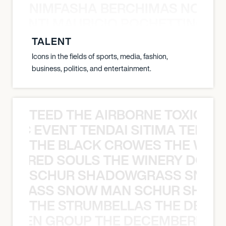
NIMFASHA BERCHIMAS NOÈ PO
È PONTI MAURICIO POCHETTINO N
TALENT
Icons in the fields of sports, media, fashion,
business, politics, and entertainment.
TEED THE AIRBORNE TOXIC EV
OXIC EVENT TENDAI SITIMA TEED T
THE BLACK CROWES THE WEA
ATHERED SOULS THE WINERY DOGS
SCHUR SHADOWGRASS SNOW
WGRASS SNOW MAN SCHUR SHAD
THE STRUMBELLAS THE DEAN
N WEEN GROUP THE DECEMBERISTS