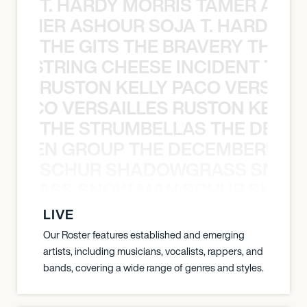
T. HARDY MORRIS TAMER ASH
S TAMER ASHOUR SOJA T. HARDY 
THE GITS THE BRAVERY THE S
THE STRING CHEESE INCIDENT THE
RUSTON KELLY PACO VERSAILL
Y PACO VERSAILLES RUSTON KELLY
THE STRUMBELLAS THE DEAN
N WEEN GROUP THE DECEMBERISTS
SCHUR SHADOWGRASS SNOW
WGRASS SNOW MAN SCHUR SHAD
LIVE
Our Roster features established and emerging
artists, including musicians, vocalists, rappers, and
bands, covering a wide range of genres and styles.