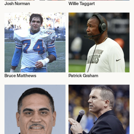
Josh Norman
Willie Taggart
American Football
American Football
Bruce Matthews
Patrick Graham
American Football
American Football