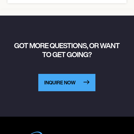
GOT MORE QUESTIONS, OR WANT
TO GET GOING?
INQUIRE NOW