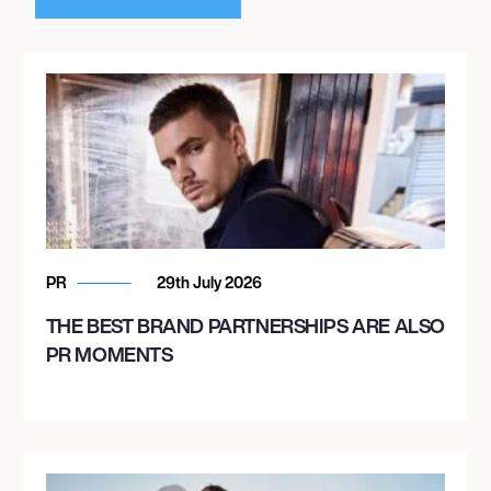
PR
29th July 2026
THE BEST BRAND PARTNERSHIPS ARE ALSO
PR MOMENTS