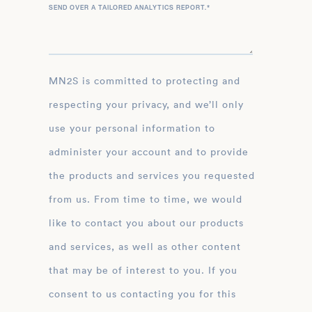
SEND OVER A TAILORED ANALYTICS REPORT.
*
MN2S is committed to protecting and
respecting your privacy, and we’ll only
use your personal information to
administer your account and to provide
the products and services you requested
from us. From time to time, we would
like to contact you about our products
and services, as well as other content
that may be of interest to you. If you
consent to us contacting you for this