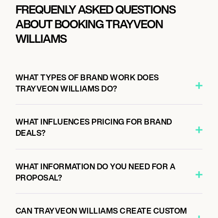
FREQUENLY ASKED QUESTIONS
ABOUT BOOKING TRAYVEON
WILLIAMS
WHAT TYPES OF BRAND WORK DOES
TRAYVEON WILLIAMS DO?
WHAT INFLUENCES PRICING FOR BRAND
DEALS?
WHAT INFORMATION DO YOU NEED FOR A
PROPOSAL?
CAN TRAYVEON WILLIAMS CREATE CUSTOM