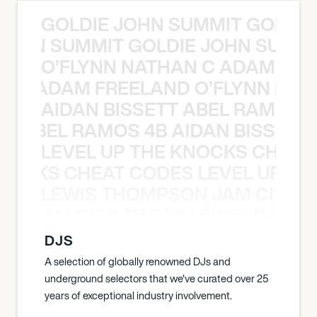
GOLDIE JOHN SUMMIT GOLDIE
 JOHN SUMMIT GOLDIE JOHN SUMMI
O’FLYNN NATHAN C ADAM FRE
AN C ADAM FREELAND O’FLYNN NA
AIDAN BISSETT ABEL RAMOS 4
TT ABEL RAMOS 4B AIDAN BISSETT
LEVEL UP THE KNOCKS CHEAT
KNOCKS CHEAT CODES LEVEL UP T
LEWIS THOMPSON JAM CITY T
ON JAM CITY TIESTO LEWIS THOMP
DJS
A selection of globally renowned DJs and
underground selectors that we've curated over 25
years of exceptional industry involvement.