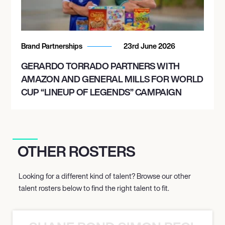
Brand Partnerships
23rd June 2026
GERARDO TORRADO PARTNERS WITH
AMAZON AND GENERAL MILLS FOR WORLD
CUP “LINEUP OF LEGENDS” CAMPAIGN
OTHER ROSTERS
Looking for a different kind of talent? Browse our other
talent rosters below to find the right talent to fit.