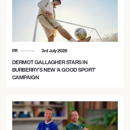
PR
3rd July 2026
DERMOT GALLAGHER STARS IN
BURBERRY’S NEW ‘A GOOD SPORT’
CAMPAIGN