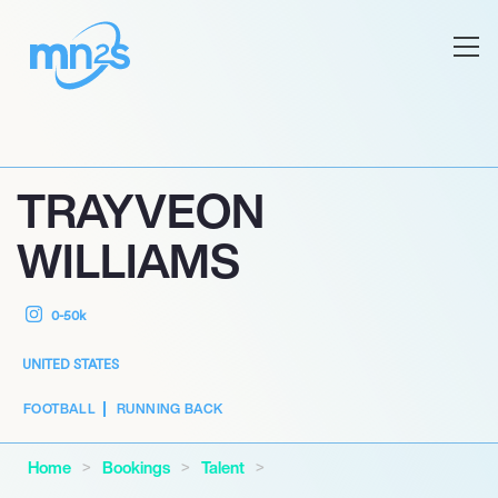
TRAYVEON
WILLIAMS
0-50k
UNITED STATES
FOOTBALL
RUNNING BACK
Home
Bookings
Talent