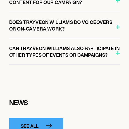
CONTENT FOR OUR CAMPAIGN?
DOES TRAYVEON WILLIAMS DO VOICEOVERS
OR ON-CAMERA WORK?
CAN TRAYVEON WILLIAMS ALSO PARTICIPATE IN
OTHER TYPES OF EVENTS OR CAMPAIGNS?
NEWS
SEE ALL