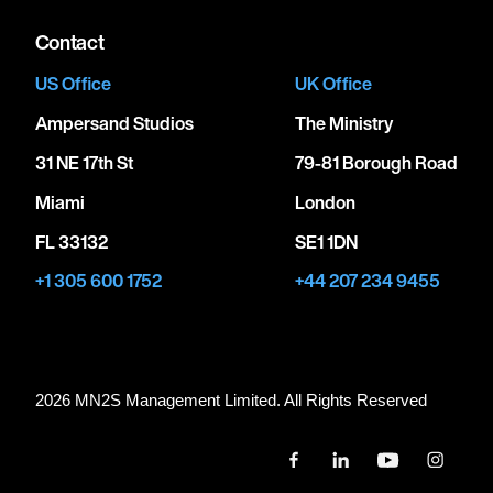
Contact
US Office
UK Office
Ampersand Studios
The Ministry
31 NE 17th St
79-81 Borough Road
Miami
London
FL 33132
SE1 1DN
+1 305 600 1752
+44 207 234 9455
2026 MN
2
S Management Limited. All Rights Reserved