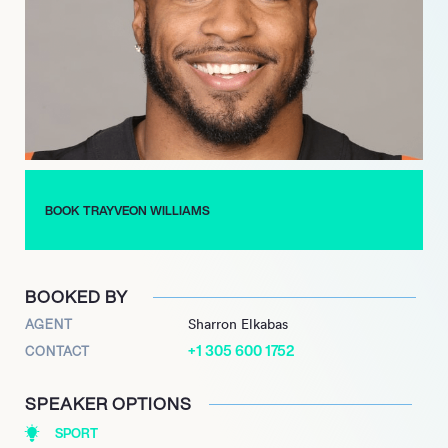
positions him as a significant voice in both professional sports
and athlete education, shaping the future of the industry on
multiple fronts.
BOOK TRAYVEON WILLIAMS
BOOKED BY
AGENT
Sharron Elkabas
+1 305 600 1752
CONTACT
SPEAKER OPTIONS
SPORT