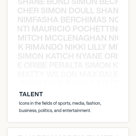
SHANE BOND SIMON BECHER 
N BECHER SIMON DOULL SHANE B
NIMFASHA BERCHIMAS NOÈ PO
È PONTI MAURICIO POCHETTINO N
MITCH MCCLENAGHAN NICK RIM
NICK RIMANDO NIKKI LILLY MITCH
SIMON KATICH NYANE ORIBE P
NYANE ORIBE PERALTA SIMON KATIC
MATTY WILSON MAX BALEGDE 
X BALEGDE MIKE GRELLA MATTY W
TALENT
Icons in the fields of sports, media, fashion,
business, politics, and entertainment.