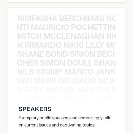
NIMFASHA BERCHIMAS NOÈ PO
È PONTI MAURICIO POCHETTINO N
MITCH MCCLENAGHAN NICK RIM
NICK RIMANDO NIKKI LILLY MITCH
SHANE BOND SIMON BECHER 
N BECHER SIMON DOULL SHANE B
NILS STUMP MARCO JANSEN 
O JANSEN MARK DELGADO NILS ST
MATTY WILSON MAX BALEGDE 
X BALEGDE MIKE GRELLA MATTY W
SPEAKERS
Exemplary public speakers can compellingly talk
on current issues and captivating topics.