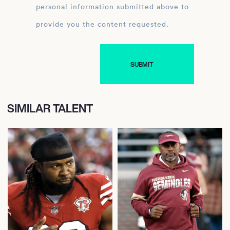
personal information submitted above to
provide you the content requested.
SIMILAR TALENT