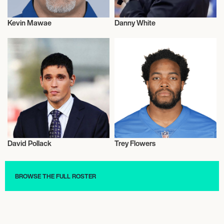
Kevin Mawae
Danny White
American Football
American Football
David Pollack
Trey Flowers
American Football
American Football
BROWSE THE FULL ROSTER