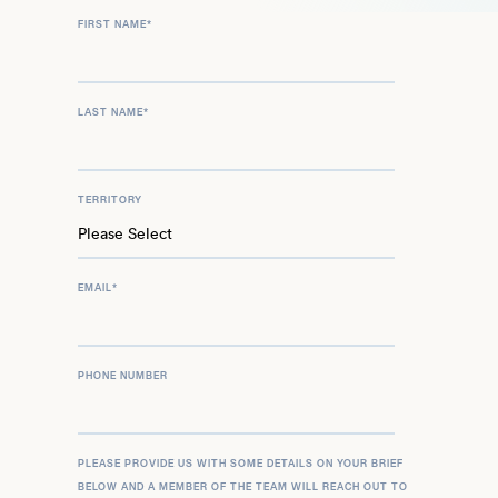
FIRST NAME
*
LAST NAME
*
TERRITORY
EMAIL
*
PHONE NUMBER
PLEASE PROVIDE US WITH SOME DETAILS ON YOUR BRIEF
BELOW AND A MEMBER OF THE TEAM WILL REACH OUT TO