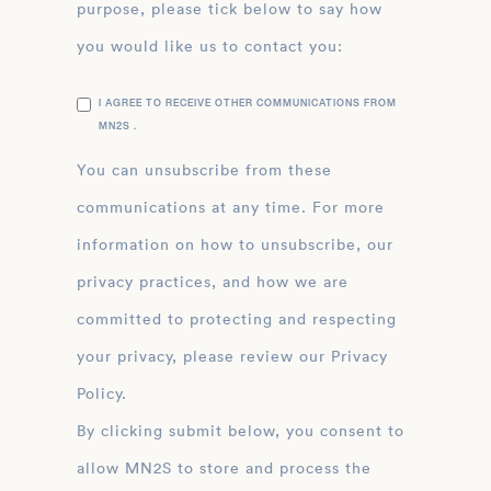
purpose, please tick below to say how
you would like us to contact you:
I AGREE TO RECEIVE OTHER COMMUNICATIONS FROM
MN2S .
You can unsubscribe from these
communications at any time. For more
information on how to unsubscribe, our
privacy practices, and how we are
committed to protecting and respecting
your privacy, please review our Privacy
Policy.
By clicking submit below, you consent to
allow MN2S to store and process the