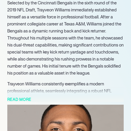
Selected by the Cincinnati Bengals in the sixth round of the
2019 NFL Draft, Trayveon Williams immediately established
himself as a versatile force in professional football. After a
prominent collegiate career at Texas A&M, Williams joined the
Bengals as a dynamic running back and kick returner.
Throughout his multiple seasons with the team, he showcased
his dual-threat capabilities, making significant contributions on
special teams with key kick return yardage and touchdowns,
while also demonstrating his rushing prowess in a notable
number of games. His initial tenure with the Bengals solidified
his position as a valuable asset in the league.
Trayveon Williams consistently exemplifies a modern
professional athlete, seamlessly integrating a robust NFL
career with impactful academic contributions. As a proven
READ MORE
running back and kick returner with the Cleveland Browns in
2025, he remains a relevant and marketable talent in the
league. Simultaneously, his role as an adjunct professor at
Texas A&M, guiding students through the complexities of NIL,