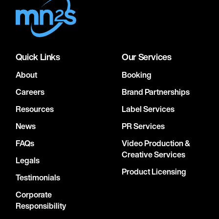
Quick Links
Our Services
About
Booking
Careers
Brand Partnerships
Resources
Label Services
News
PR Services
FAQs
Video Production &
Creative Services
Legals
Product Licensing
Testimonials
Corporate
Responsibility