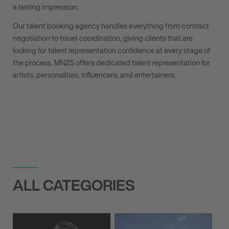
a lasting impression.
Our talent booking agency handles everything from contract
negotiation to travel coordination, giving clients that are
looking for talent representation confidence at every stage of
the process. MN
2
S offers dedicated talent representation for
artists, personalities, influencers, and entertainers.
ALL CATEGORIES