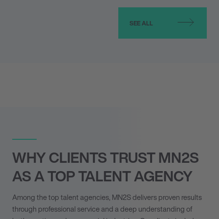
SEE ALL
WHY CLIENTS TRUST MN
2
S
AS A TOP TALENT AGENCY
Among the top talent agencies, MN
2
S delivers proven results
through professional service and a deep understanding of