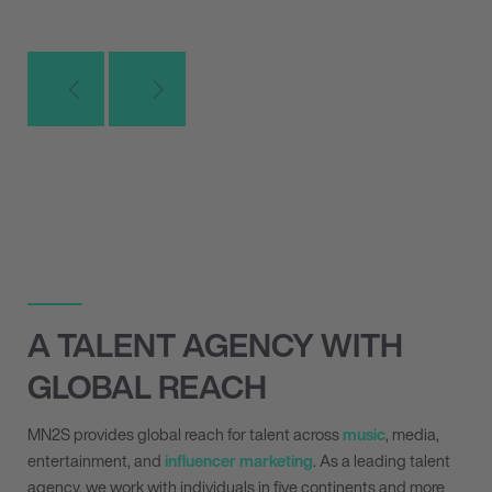
A TALENT AGENCY WITH
GLOBAL REACH
MN
2
S provides global reach for talent across
music
, media,
entertainment, and
influencer marketing
. As a leading talent
agency, we work with individuals in five continents and more