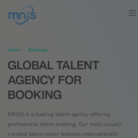
Home
Bookings
GLOBAL TALENT
AGENCY FOR
BOOKING
MN2S is a leading talent agency offering
professional talent booking. Our meticulously
curated talent roster features internationally