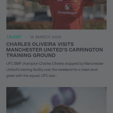
TALENT
16 MARCH 2026
CHARLES OLIVEIRA VISITS
MANCHESTER UNITED’S CARRINGTON
TRAINING GROUND
UFC BMF champion Charles Oliveira stopped by Manchester
United’s training facility over the weekend for a meet-and-
greet with the squad. UFC star…