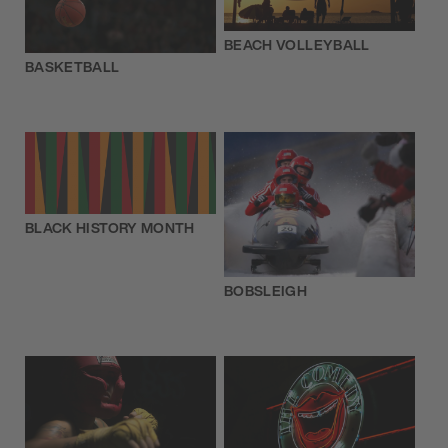
BEACH VOLLEYBALL
BASKETBALL
BLACK HISTORY MONTH
BOBSLEIGH