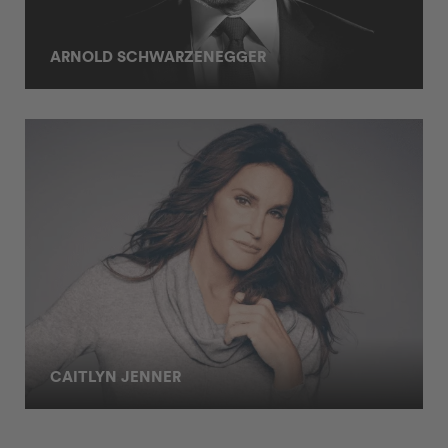
ARNOLD SCHWARZENEGGER
CAITLYN JENNER