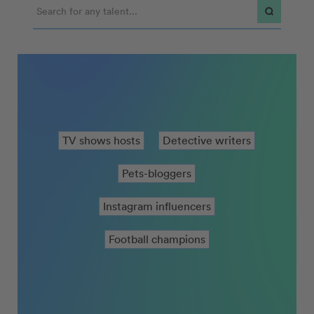
90s Formula one drivers
Detective writers
Pets-bloggers
Instagram influencers
Football champions