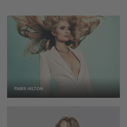
PARIS HILTON