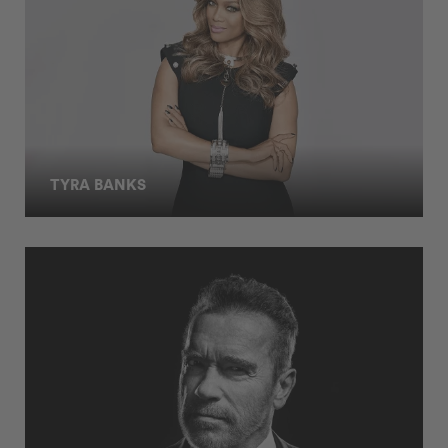
TYRA BANKS