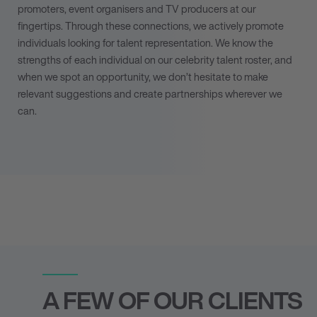
promoters, event organisers and TV producers at our
fingertips. Through these connections, we actively
promote
individuals looking for talent representation
. We know the
strengths of each individual on our celebrity talent roster, and
when we spot an opportunity, we don’t hesitate to make
relevant suggestions and create partnerships wherever we
can.
A FEW OF OUR CLIENTS