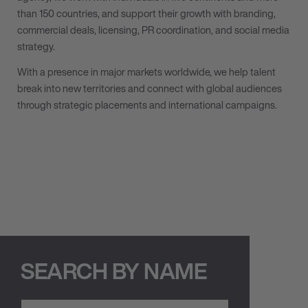
than 150 countries, and support their growth with branding,
commercial deals, licensing, PR coordination, and social media
strategy.
With a presence in major markets worldwide, we help talent
break into new territories and connect with global audiences
through strategic placements and international campaigns.
SEARCH BY NAME