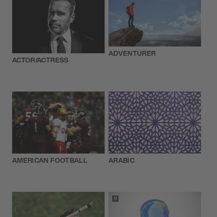
ADVENTURER
ACTOR/ACTRESS
AMERICAN FOOTBALL
ARABIC