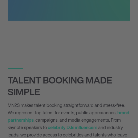
TALENT BOOKING MADE
SIMPLE
MN
2
S makes talent booking straightforward and stress-free.
We represent top talent for events, public appearances,
brand
partnerships
, campaigns, and media engagements. From
keynote speakers to
celebrity DJs
influencers
and industry
leads, we provide access to celebrities and talents who leave