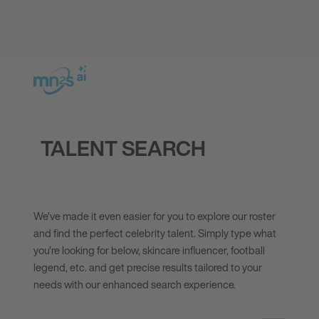
TALENT SEARCH
We’ve made it even easier for you to explore our roster
and find the perfect celebrity talent. Simply type what
you’re looking for below, skincare influencer, football
legend, etc. and get precise results tailored to your
needs with our enhanced search experience.