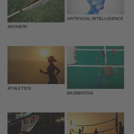
ARTIFICIAL INTELLIGENCE
ARCHERY
ATHLETICS
BADMINTON