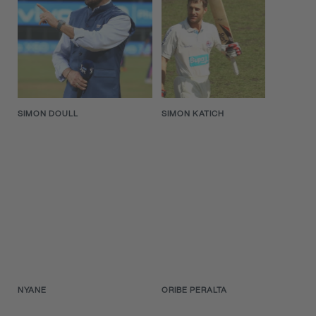
SIMON DOULL
SIMON KATICH
NYANE
ORIBE PERALTA