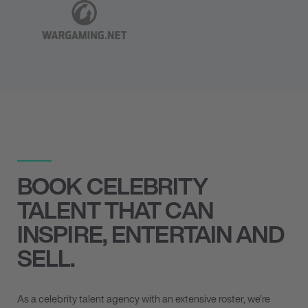
BOOK CELEBRITY
TALENT THAT CAN
INSPIRE, ENTERTAIN AND
SELL.
As a celebrity talent agency with an extensive roster, we’re