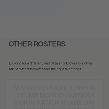
OTHER ROSTERS
Looking for a different kind of talent? Browse our other
talent rosters below to find the right talent to fit.
MAURICIO POCHETTINO NILS 
 NILS STUMP MARCO JANSEN MAUR
SIMON KATICH NYANE ORIBE P