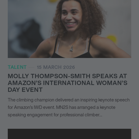
TALENT
15 MARCH 2026
MOLLY THOMPSON-SMITH SPEAKS AT
AMAZON’S INTERNATIONAL WOMAN’S
DAY EVENT
The climbing champion delivered an inspiring keynote speech
for Amazon’s IWD event. MN
2
S has arranged a keynote
speaking engagement for professional climber…