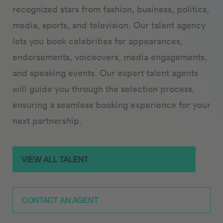
recognized stars from fashion, business, politics,
media, sports, and television. Our talent agency
lets you book celebrities for appearances,
endorsements, voiceovers, media engagements,
and speaking events. Our expert talent agents
will guide you through the selection process,
ensuring a seamless booking experience for your
next partnership.
VIEW ALL TALENT
CONTACT AN AGENT