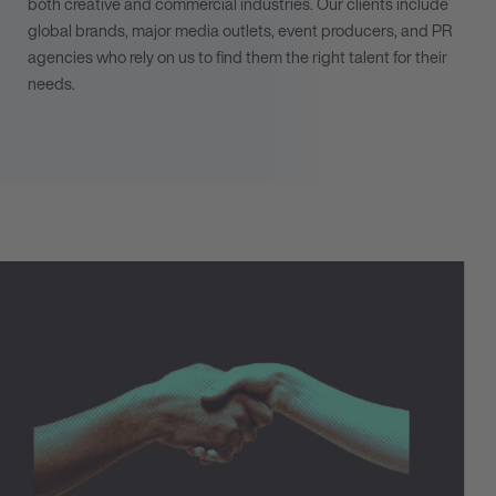
both creative and commercial industries. Our clients include
global brands, major media outlets, event producers, and PR
agencies who rely on us to find them the right talent for their
needs.