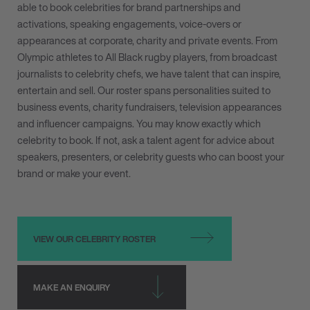
able to book celebrities for brand partnerships and
activations, speaking engagements, voice-overs or
appearances at corporate, charity and private events. From
Olympic athletes to All Black rugby players, from broadcast
journalists to celebrity chefs, we have talent that can inspire,
entertain and sell. Our roster spans personalities suited to
business events, charity fundraisers, television appearances
and influencer campaigns. You may know exactly which
celebrity to book. If not, ask a talent agent for advice about
speakers, presenters, or celebrity guests who can boost your
brand or make your event.
VIEW OUR CELEBRITY ROSTER
MAKE AN ENQUIRY