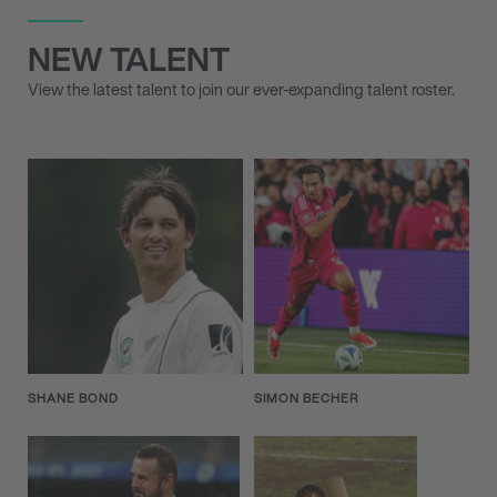
NEW TALENT
View the latest talent to join our ever-expanding talent roster.
SHANE BOND
SIMON BECHER