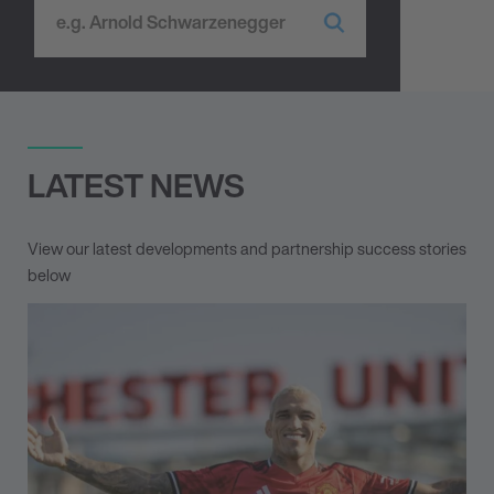
LATEST NEWS
View our latest developments and partnership success stories
below