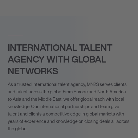
INTERNATIONAL TALENT
AGENCY WITH GLOBAL
NETWORKS
As a trusted international talent agency, MN
2
S serves clients
and talent across the globe. From Europe and North America
to Asia and the Middle East, we offer global reach with local
knowledge. Our international partnerships and team give
talent and clients a competitive edge in global markets with
years of experience and knowledge on closing deals all across
the globe.