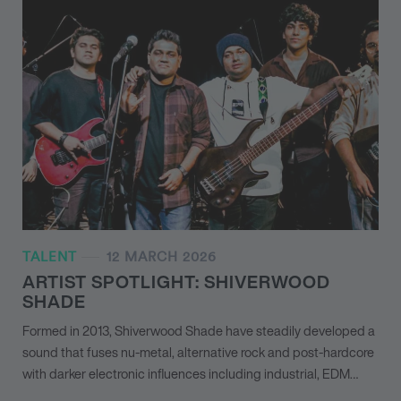
TALENT
12 MARCH 2026
ARTIST SPOTLIGHT: SHIVERWOOD
SHADE
Formed in 2013, Shiverwood Shade have steadily developed a
sound that fuses nu-metal, alternative rock and post-hardcore
with darker electronic influences including industrial, EDM…