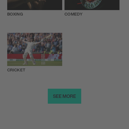
BOXING
COMEDY
CRICKET
SEE MORE