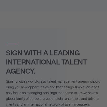
SIGN WITH A LEADING
INTERNATIONAL TALENT
AGENCY.
Signing with a world-class
talent management agency
should
bring you new opportunities and keep things simple. We don’t
only focus on managing bookings that come to us: we have a
global family of corporate, commercial, charitable and private
clients and an international network of talent managers,