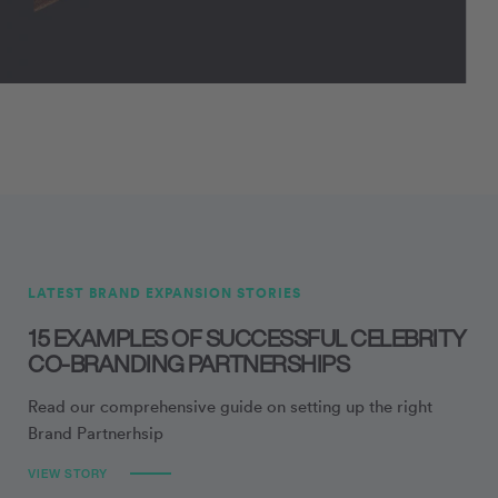
LATEST BRAND EXPANSION STORIES
15 EXAMPLES OF SUCCESSFUL CELEBRITY
CO-BRANDING PARTNERSHIPS
Read our comprehensive guide on setting up the right
Brand Partnerhsip
VIEW STORY