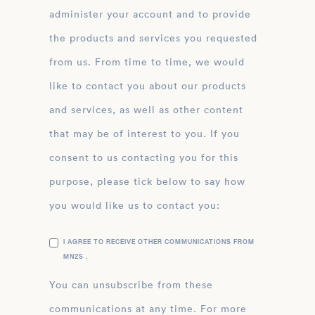
administer your account and to provide
the products and services you requested
from us. From time to time, we would
like to contact you about our products
and services, as well as other content
that may be of interest to you. If you
consent to us contacting you for this
purpose, please tick below to say how
you would like us to contact you:
I AGREE TO RECEIVE OTHER COMMUNICATIONS FROM
MN2S .
You can unsubscribe from these
communications at any time. For more