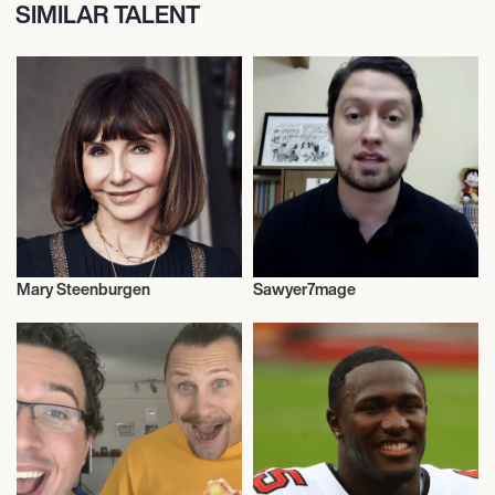
SIMILAR TALENT
Mary Steenburgen
Sawyer7mage
Talent
Anime