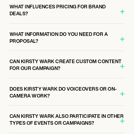
WHAT INFLUENCES PRICING FOR BRAND
DEALS?
WHAT INFORMATION DO YOU NEED FOR A
PROPOSAL?
CAN KIRSTY WARK CREATE CUSTOM CONTENT
FOR OUR CAMPAIGN?
DOES KIRSTY WARK DO VOICEOVERS OR ON-
CAMERA WORK?
CAN KIRSTY WARK ALSO PARTICIPATE IN OTHER
TYPES OF EVENTS OR CAMPAIGNS?