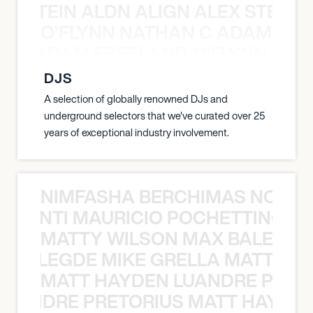
EX STEIN ALDN ALIGN ALEX STEIN 
O’FLYNN NATHAN C ADAM FRE
AN C ADAM FREELAND O’FLYNN NA
DJS
A selection of globally renowned DJs and
underground selectors that we've curated over 25
years of exceptional industry involvement.
NIMFASHA BERCHIMAS NOÈ PO
È PONTI MAURICIO POCHETTINO N
MATTY WILSON MAX BALEGDE 
X BALEGDE MIKE GRELLA MATTY W
MATT HAYDEN LUANDRE PRETO
LUANDRE PRETORIUS MATT HAYDEN