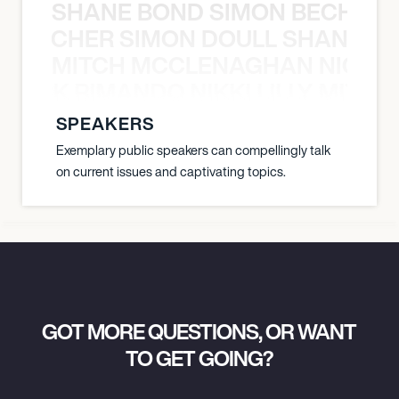
SHANE BOND SIMON BECHER 
N BECHER SIMON DOULL SHANE B
MITCH MCCLENAGHAN NICK RIM
NICK RIMANDO NIKKI LILLY MITCH
SPEAKERS
Exemplary public speakers can compellingly talk
on current issues and captivating topics.
GOT MORE QUESTIONS, OR WANT
TO GET GOING?