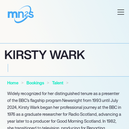
KIRSTY WARK
Home
Bookings
Talent
Widely recognized for her distinguished tenure as a presenter
of the BBC’s flagship program Newsnight from 1993 until July
2024, Kirsty Wark began her professional journey at the BBC in
1976 as a graduate researcher for Radio Scotland, advancing a
year later to a producer for Good Morning Scotland. In 1982,
she transitioned to television, producing for Reporting