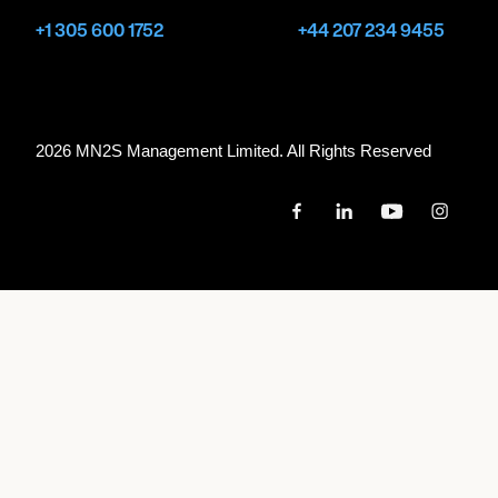
+1 305 600 1752
+44 207 234 9455
2026 MN
2
S Management Limited. All Rights Reserved