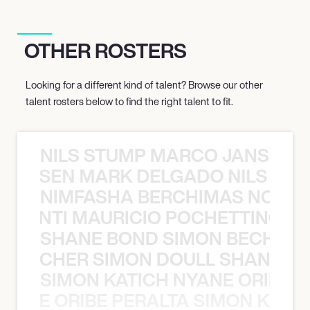
OTHER ROSTERS
Looking for a different kind of talent? Browse our other
talent rosters below to find the right talent to fit.
NILS STUMP MARCO JANSEN 
O JANSEN MARK DELGADO NILS ST
NIMFASHA BERCHIMAS NOÈ PO
È PONTI MAURICIO POCHETTINO N
SHANE BOND SIMON BECHER 
N BECHER SIMON DOULL SHANE B
SIMON KATICH NYANE ORIBE P
NYANE ORIBE PERALTA SIMON KATIC