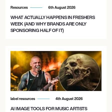
Resources
6th August 2026
WHAT ACTUALLY HAPPENS IN FRESHERS
WEEK (AND WHY BRANDS ARE ONLY
SPONSORING HALF OF IT)
label resources
4th August 2026
AI IMAGE TOOLS FOR MUSIC ARTISTS