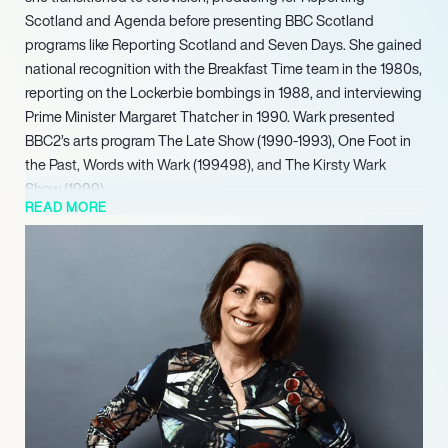
Scotland and Agenda before presenting BBC Scotland
programs like Reporting Scotland and Seven Days. She gained
national recognition with the Breakfast Time team in the 1980s,
reporting on the Lockerbie bombings in 1988, and interviewing
Prime Minister Margaret Thatcher in 1990. Wark presented
BBC2’s arts program The Late Show (1990-1993), One Foot in
the Past, Words with Wark (199498), and The Kirsty Wark
Show (1999).
READ MORE
Versatile, Wark appeared in the Absolutely Fabulous revival
(2012) and the drama series The Politician’s Husband (2013). A
vocal advocate for women’s health, she produced the BBC
documentary Let’s talk about the menopause in 2017, the
same year she was elected a Fellow of the Royal Society of
Edinburgh. Since 2020, Wark has presented The Reunion and
occasionally Start the Week on BBC Radio 4, and provided key
coverage for the BBC’s election results in 2021. The University
of St Andrews awarded her a Doctor of Letters (DLitt) in 2023.