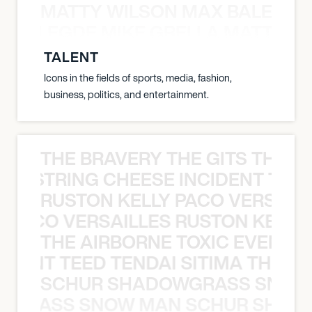
MATTY WILSON MAX BALEGDE 
X BALEGDE MIKE GRELLA MATTY W
TALENT
Icons in the fields of sports, media, fashion,
business, politics, and entertainment.
THE BRAVERY THE GITS THE S
THE STRING CHEESE INCIDENT THE
RUSTON KELLY PACO VERSAILL
Y PACO VERSAILLES RUSTON KELLY
THE AIRBORNE TOXIC EVENT T
EVENT TEED TENDAI SITIMA THE AI
SCHUR SHADOWGRASS SNOW
WGRASS SNOW MAN SCHUR SHAD