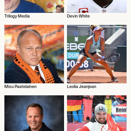
Trilogy Media
Devin White
Talent
American Football
Mixu Paatelainen
Leolia Jeanjean
Football/Soccer
Athletics