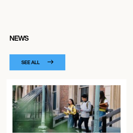
NEWS
SEE ALL