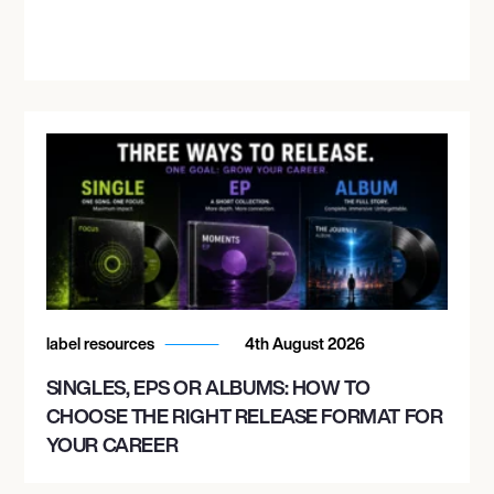
label resources
4th August 2026
SINGLES, EPS OR ALBUMS: HOW TO
CHOOSE THE RIGHT RELEASE FORMAT FOR
YOUR CAREER