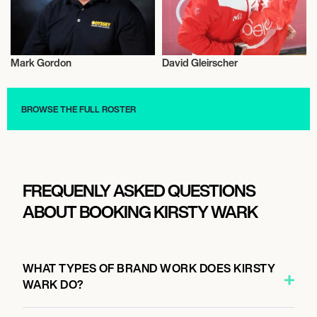
Mark Gordon
David Gleirscher
Entrepreneur
Luge
BROWSE THE FULL ROSTER
FREQUENLY ASKED QUESTIONS
ABOUT BOOKING KIRSTY WARK
WHAT TYPES OF BRAND WORK DOES KIRSTY
WARK DO?