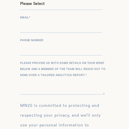
EMAIL
*
PHONE NUMBER
PLEASE PROVIDE US WITH SOME DETAILS ON YOUR BRIEF
BELOW AND A MEMBER OF THE TEAM WILL REACH OUT TO
SEND OVER A TAILORED ANALYTICS REPORT.
*
MN2S is committed to protecting and
respecting your privacy, and we’ll only
use your personal information to