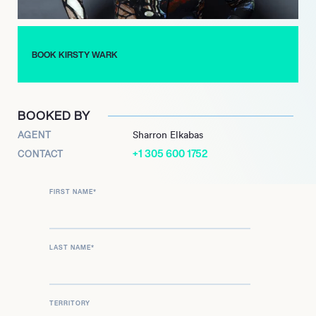
Concluding her distinguished tenure on Newsnight in July
2024, Wark remains a prominent figure in broadcasting. She
was announced in April 2025 as the recipient of the
prestigious BAFTA Fellowship, to be presented at the 2025
BOOK KIRSTY WARK
BAFTA Television Awards, acknowledging her profound and
lasting impact on the industry.
BOOKED BY
AGENT
Sharron Elkabas
+1 305 600 1752
CONTACT
FIRST NAME
*
LAST NAME
*
TERRITORY