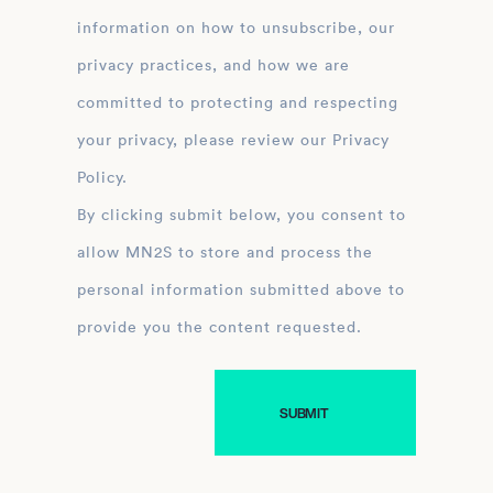
information on how to unsubscribe, our
privacy practices, and how we are
committed to protecting and respecting
your privacy, please review our Privacy
Policy.
By clicking submit below, you consent to
allow MN2S to store and process the
personal information submitted above to
provide you the content requested.