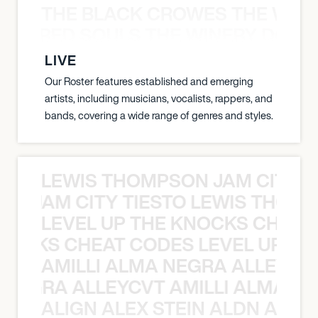
THE BLACK CROWES THE WEA
ATHERED SOULS THE WINERY DOGS
LIVE
Our Roster features established and emerging
artists, including musicians, vocalists, rappers, and
bands, covering a wide range of genres and styles.
LEWIS THOMPSON JAM CITY T
ON JAM CITY TIESTO LEWIS THOMP
LEVEL UP THE KNOCKS CHEAT
KNOCKS CHEAT CODES LEVEL UP T
AMILLI ALMA NEGRA ALLEYCV
A NEGRA ALLEYCVT AMILLI ALMA N
ALIGN ALEX STEIN ALDN ALIGN