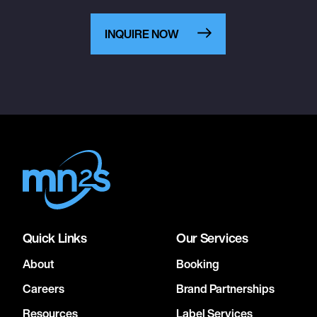
INQUIRE NOW
Quick Links
Our Services
About
Booking
Careers
Brand Partnerships
Resources
Label Services