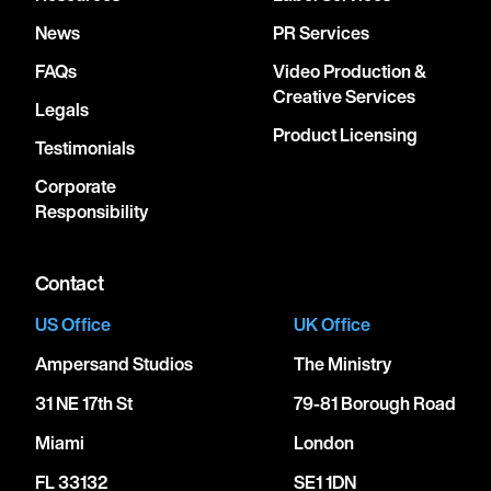
News
PR Services
FAQs
Video Production &
Creative Services
Legals
Product Licensing
Testimonials
Corporate
Responsibility
Contact
US Office
UK Office
Ampersand Studios
The Ministry
31 NE 17th St
79-81 Borough Road
Miami
London
FL 33132
SE1 1DN