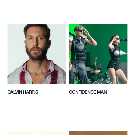
CALVIN HARRIS
CONFIDENCE MAN