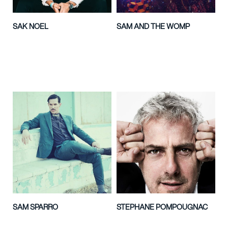
SAK NOEL
SAM AND THE WOMP
SAM SPARRO
STEPHANE POMPOUGNAC