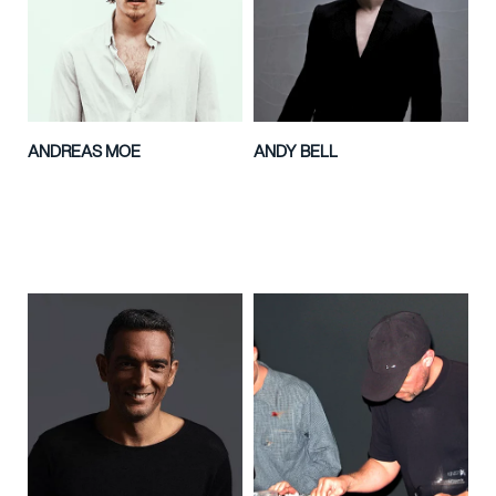
ANDREAS MOE
ANDY BELL