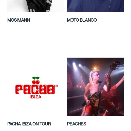
MOSIMANN
MOTO BLANCO
PACHA IBIZA ON TOUR
PEACHES