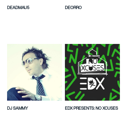
DEADMAU5
DEORRO
DJ SAMMY
EDX PRESENTS: NO XCUSES