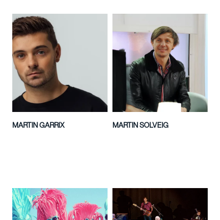
MARTIN GARRIX
MARTIN SOLVEIG