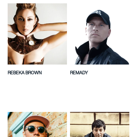
REBEKA BROWN
REMADY