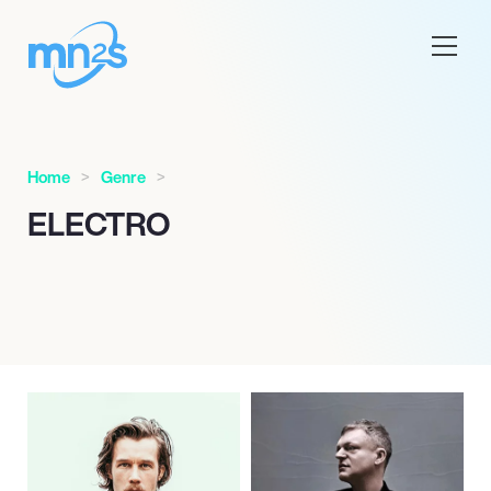
Home
Genre
ELECTRO