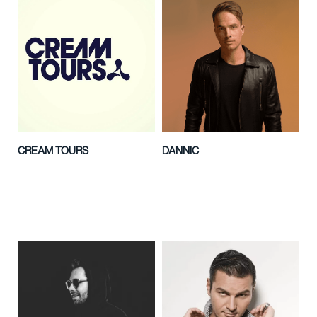
CREAM TOURS
DANNIC