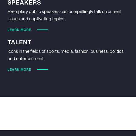
SPEAKERS
Exemplary public speakers can compellingly talk on current
issues and captivating topics.
LEARN MORE
TALENT
Icons in the fields of sports, media, fashion, business, politics,
and entertainment.
LEARN MORE