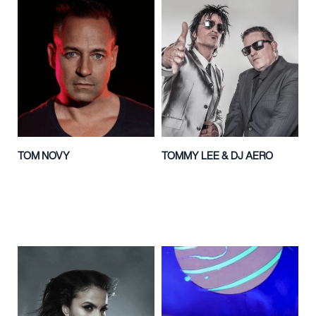
TOM NOVY
TOMMY LEE & DJ AERO