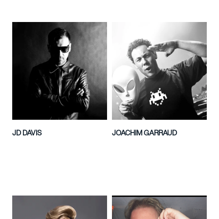
JD DAVIS
JOACHIM GARRAUD