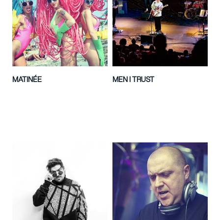
MATINÉE
MEN I TRUST