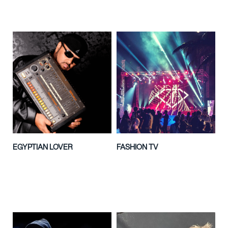
EGYPTIAN LOVER
FASHION TV