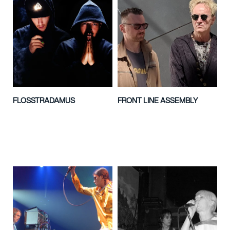
FLOSSTRADAMUS
FRONT LINE ASSEMBLY