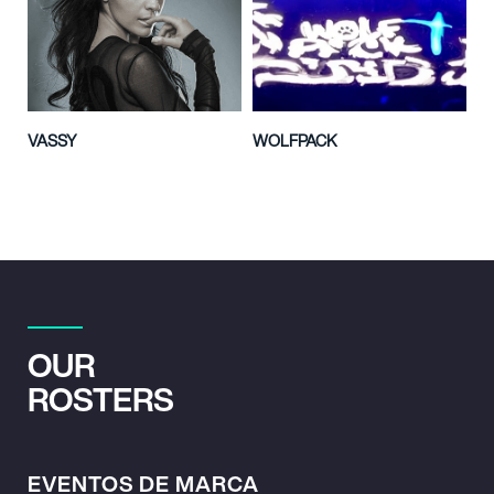
VASSY
WOLFPACK
OUR
ROSTERS
EVENTOS DE MARCA