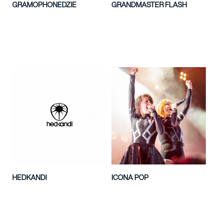
GRAMOPHONEDZIE
GRANDMASTER FLASH
HEDKANDI
ICONA POP