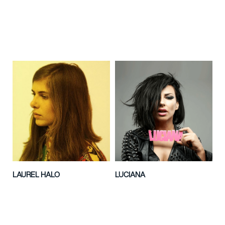
LAUREL HALO
LUCIANA