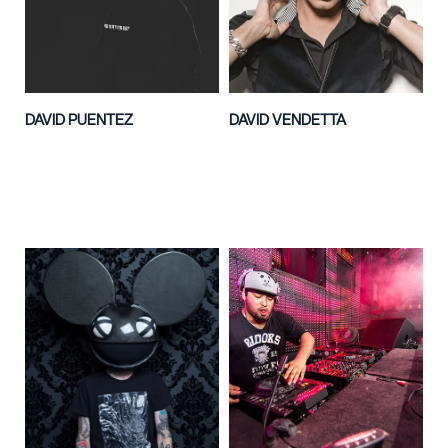
DAVID PUENTEZ
DAVID VENDETTA