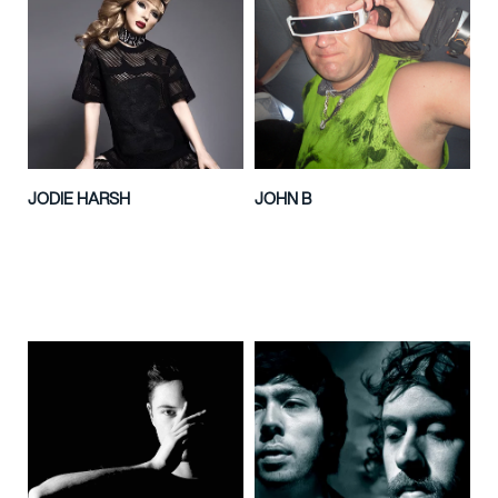
JODIE HARSH
JOHN B