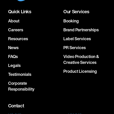
Quick Links
Our Services
About
Booking
Careers
Brand Partnerships
Resources
Label Services
News
PR Services
FAQs
Video Production &
Creative Services
Legals
Product Licensing
Testimonials
Corporate
Responsibility
Contact