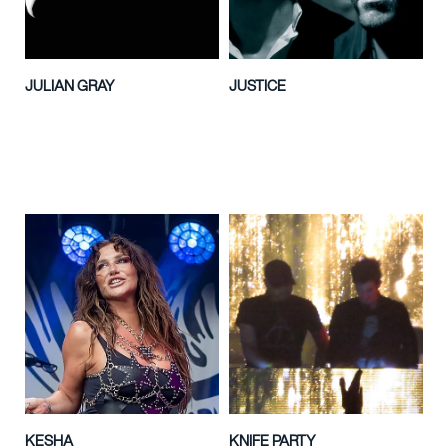
JULIAN GRAY
JUSTICE
KESHA
KNIFE PARTY