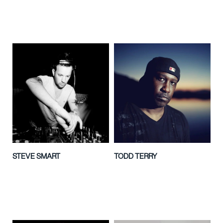
STEVE SMART
TODD TERRY