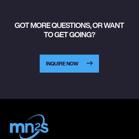
GOT MORE QUESTIONS, OR WANT
TO GET GOING?
INQUIRE NOW