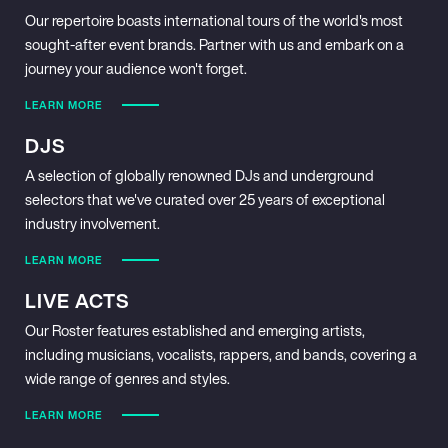
Our repertoire boasts international tours of the world's most
sought-after event brands. Partner with us and embark on a
journey your audience won't forget.
LEARN MORE
DJS
A selection of globally renowned DJs and underground
selectors that we've curated over 25 years of exceptional
industry involvement.
LEARN MORE
LIVE ACTS
Our Roster features established and emerging artists,
including musicians, vocalists, rappers, and bands, covering a
wide range of genres and styles.
LEARN MORE