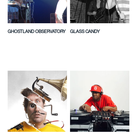
GHOSTLAND OBSERVATORY
GLASS CANDY