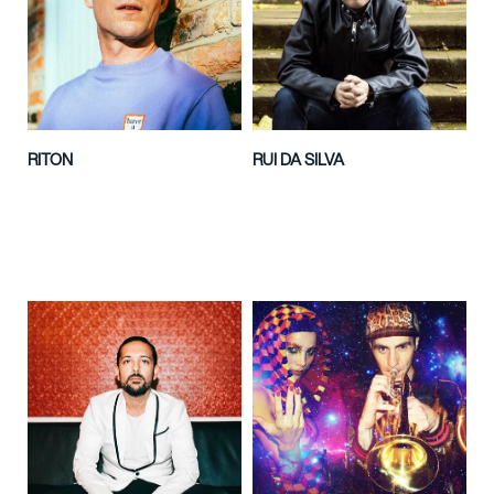
RITON
RUI DA SILVA