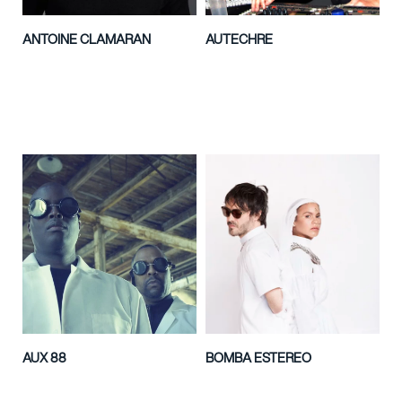
ANTOINE CLAMARAN
AUTECHRE
AUX 88
BOMBA ESTEREO