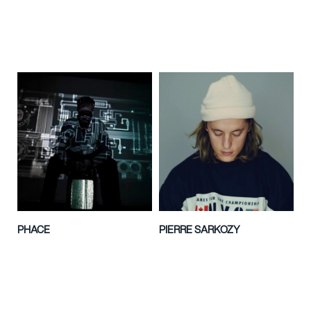
PHACE
PIERRE SARKOZY