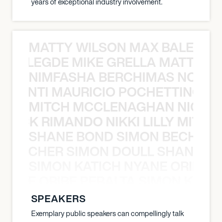
years of exceptional industry involvement.
MATTY WILSON MAX BALEGDE 
X BALEGDE MIKE GRELLA MATTY W
NIMFASHA BERCHIMAS NOÈ PO
È PONTI MAURICIO POCHETTINO N
MITCH MCCLENAGHAN NICK RIM
NICK RIMANDO NIKKI LILLY MITCH
SHANE BOND SIMON BECHER 
N BECHER SIMON DOULL SHANE B
SIMON KATICH NYANE ORIBE P
NYANE ORIBE PERALTA SIMON KATIC
SPEAKERS
Exemplary public speakers can compellingly talk