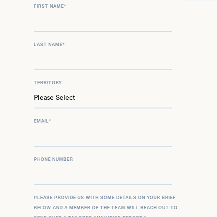
FIRST NAME
*
LAST NAME
*
TERRITORY
EMAIL
*
PHONE NUMBER
PLEASE PROVIDE US WITH SOME DETAILS ON YOUR BRIEF
BELOW AND A MEMBER OF THE TEAM WILL REACH OUT TO