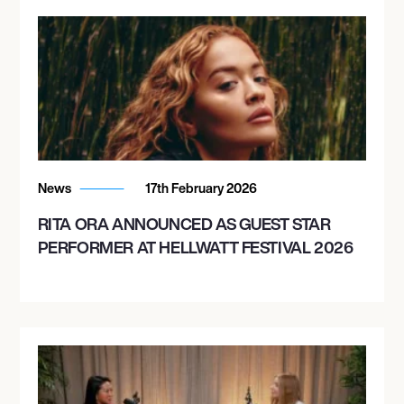
News
17th February 2026
RITA ORA ANNOUNCED AS GUEST STAR
PERFORMER AT HELLWATT FESTIVAL 2026