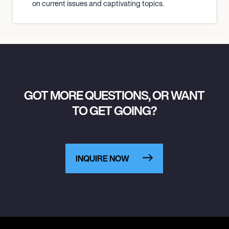
on current issues and captivating topics.
GOT MORE QUESTIONS, OR WANT
TO GET GOING?
INQUIRE NOW