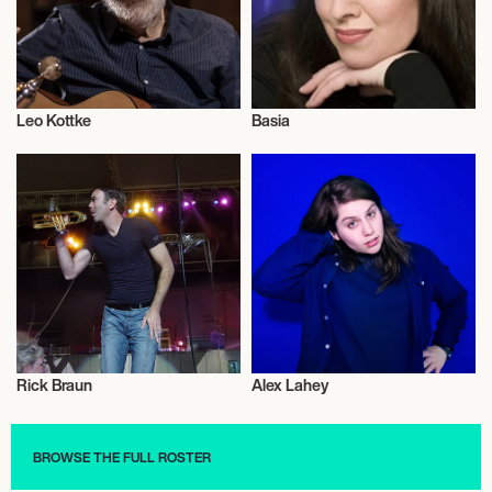
Leo Kottke
Basia
Musician/Singer
Musician/Singer
Rick Braun
Alex Lahey
Musician/Singer
Musician/Singer
BROWSE THE FULL ROSTER