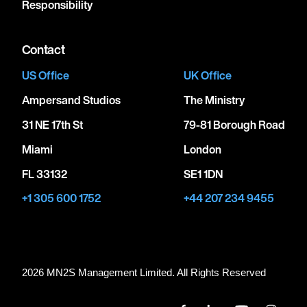
Responsibility
Contact
US Office
UK Office
Ampersand Studios
The Ministry
31 NE 17th St
79-81 Borough Road
Miami
London
FL 33132
SE1 1DN
+1 305 600 1752
+44 207 234 9455
2026 MN
2
S Management Limited. All Rights Reserved