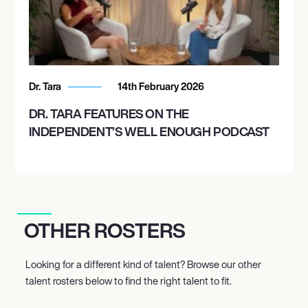
Dr. Tara
14th February 2026
DR. TARA FEATURES ON THE
INDEPENDENT’S WELL ENOUGH PODCAST
OTHER ROSTERS
Looking for a different kind of talent? Browse our other
talent rosters below to find the right talent to fit.