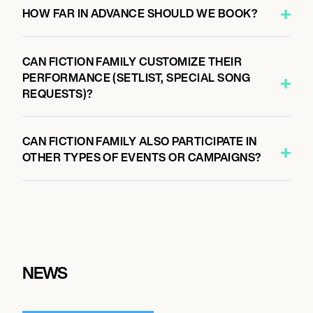
HOW FAR IN ADVANCE SHOULD WE BOOK?
CAN FICTION FAMILY CUSTOMIZE THEIR
PERFORMANCE (SETLIST, SPECIAL SONG
REQUESTS)?
CAN FICTION FAMILY ALSO PARTICIPATE IN
OTHER TYPES OF EVENTS OR CAMPAIGNS?
NEWS