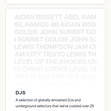
AIDAN BISSETT ABEL RAMOS 4
TT ABEL RAMOS 4B AIDAN BISSETT
GOLDIE JOHN SUMMIT GOLDIE
 JOHN SUMMIT GOLDIE JOHN SUMMI
LEWIS THOMPSON JAM CITY T
ON JAM CITY TIESTO LEWIS THOMP
LEVEL UP THE KNOCKS CHEAT
KNOCKS CHEAT CODES LEVEL UP T
AMILLI ALMA NEGRA ALLEYCV
A NEGRA ALLEYCVT AMILLI ALMA N
DJS
A selection of globally renowned DJs and
underground selectors that we've curated over 25