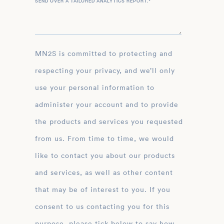
SEND OVER A TAILORED ANALYTICS REPORT.
*
MN2S is committed to protecting and
respecting your privacy, and we’ll only
use your personal information to
administer your account and to provide
the products and services you requested
from us. From time to time, we would
like to contact you about our products
and services, as well as other content
that may be of interest to you. If you
consent to us contacting you for this
purpose, please tick below to say how