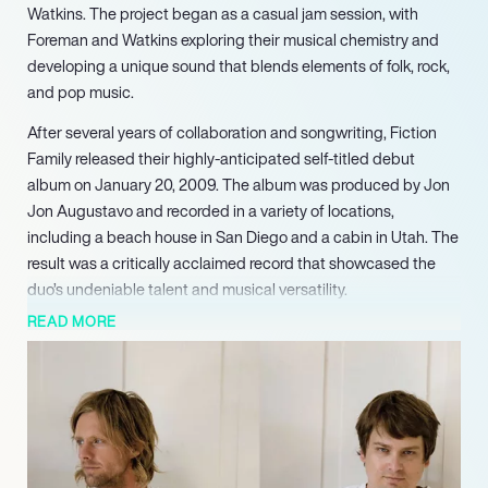
Watkins. The project began as a casual jam session, with
Foreman and Watkins exploring their musical chemistry and
developing a unique sound that blends elements of folk, rock,
and pop music.
After several years of collaboration and songwriting, Fiction
Family released their highly-anticipated self-titled debut
album on January 20, 2009. The album was produced by Jon
Jon Augustavo and recorded in a variety of locations,
including a beach house in San Diego and a cabin in Utah. The
result was a critically acclaimed record that showcased the
duo’s undeniable talent and musical versatility.
READ MORE
Following the release of their debut album, Fiction Family
began performing live, adding drummer Tyler Chester and
bassist Aaron Redfield to their lineup. The band’s live shows
have been described as dynamic and engaging, with Foreman
and Watkins bringing their infectious energy and chemistry to
the stage.