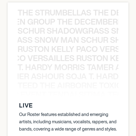
THE STRUMBELLAS THE DEAN
N WEEN GROUP THE DECEMBERISTS
SCHUR SHADOWGRASS SNOW
WGRASS SNOW MAN SCHUR SHAD
RUSTON KELLY PACO VERSAILL
Y PACO VERSAILLES RUSTON KELLY
T. HARDY MORRIS TAMER ASH
S TAMER ASHOUR SOJA T. HARDY 
TEED THE AIRBORNE TOXIC EV
OXIC EVENT TENDAI SITIMA TEED T
LIVE
Our Roster features established and emerging
artists, including musicians, vocalists, rappers, and
bands, covering a wide range of genres and styles.