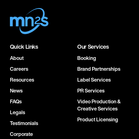
Quick Links
Our Services
About
Booking
Careers
Brand Partnerships
Resources
Label Services
News
PR Services
FAQs
Video Production &
Creative Services
Legals
Product Licensing
Testimonials
Corporate