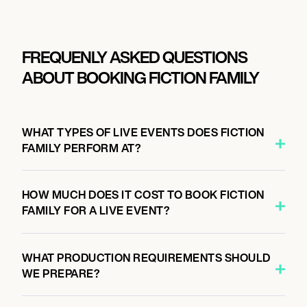
FREQUENLY ASKED QUESTIONS
ABOUT BOOKING FICTION FAMILY
WHAT TYPES OF LIVE EVENTS DOES FICTION
FAMILY PERFORM AT?
HOW MUCH DOES IT COST TO BOOK FICTION
FAMILY FOR A LIVE EVENT?
WHAT PRODUCTION REQUIREMENTS SHOULD
WE PREPARE?