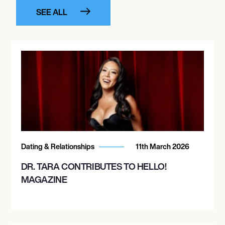
SEE ALL
Dating & Relationships
11th March 2026
DR. TARA CONTRIBUTES TO HELLO!
MAGAZINE