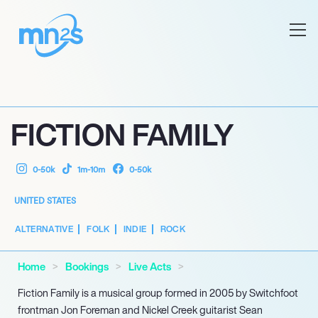
FICTION FAMILY
0-50k
1m-10m
0-50k
UNITED STATES
ALTERNATIVE
FOLK
INDIE
ROCK
Home
Bookings
Live Acts
Fiction Family is a musical group formed in 2005 by Switchfoot
frontman Jon Foreman and Nickel Creek guitarist Sean