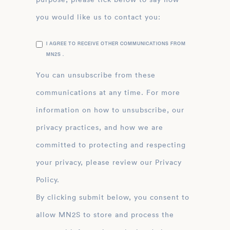
you would like us to contact you:
I AGREE TO RECEIVE OTHER COMMUNICATIONS FROM
MN2S .
You can unsubscribe from these
communications at any time. For more
information on how to unsubscribe, our
privacy practices, and how we are
committed to protecting and respecting
your privacy, please review our Privacy
Policy.
By clicking submit below, you consent to
allow MN2S to store and process the