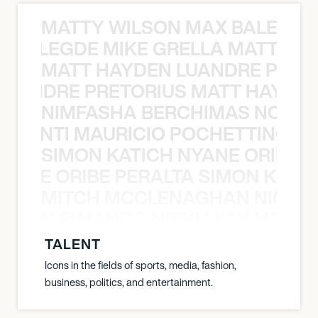
MATTY WILSON MAX BALEGDE 
X BALEGDE MIKE GRELLA MATTY W
MATT HAYDEN LUANDRE PRETO
LUANDRE PRETORIUS MATT HAYDEN
NIMFASHA BERCHIMAS NOÈ PO
È PONTI MAURICIO POCHETTINO N
SIMON KATICH NYANE ORIBE P
NYANE ORIBE PERALTA SIMON KATIC
MITCH MCCLENAGHAN NICK RIM
NICK RIMANDO NIKKI LILLY MITCH
TALENT
Icons in the fields of sports, media, fashion,
business, politics, and entertainment.