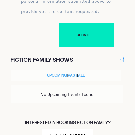
personal information submitted above to
provide you the content requested.
FICTION FAMILY SHOWS
UPCOMING
|
PAST
|
ALL
No Upcoming Events Found
INTERESTED IN BOOKING FICTION FAMILY?