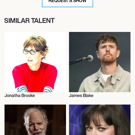
REQUEST A SHOW
SIMILAR TALENT
Jonatha Brooke
James Blake
Musician/Singer
Musician/Singer