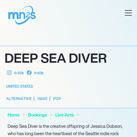
DEEP SEA DIVER
0-50k
0-50k
UNITED STATES
ALTERNATIVE
INDIE
POP
Home
Bookings
Live Acts
Deep Sea Diver is the creative offspring of Jessica Dobson,
who has long been the heartbeat of the Seattle indie rock