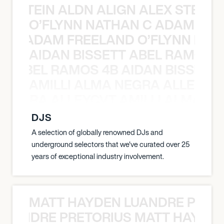
EX STEIN ALDN ALIGN ALEX STEIN 
O’FLYNN NATHAN C ADAM FRE
AN C ADAM FREELAND O’FLYNN NA
AIDAN BISSETT ABEL RAMOS 4
TT ABEL RAMOS 4B AIDAN BISSETT
AMILLI ALMA NEGRA ALLEYCV
A NEGRA ALLEYCVT AMILLI ALMA N
DJS
A selection of globally renowned DJs and
underground selectors that we've curated over 25
years of exceptional industry involvement.
MATT HAYDEN LUANDRE PRETO
LUANDRE PRETORIUS MATT HAYDEN