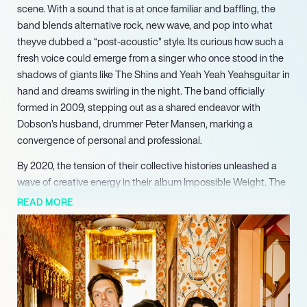
scene. With a sound that is at once familiar and baffling, the
band blends alternative rock, new wave, and pop into what
theyve dubbed a “post-acoustic” style. Its curious how such a
fresh voice could emerge from a singer who once stood in the
shadows of giants like The Shins and Yeah Yeah Yeahsguitar in
hand and dreams swirling in the night. The band officially
formed in 2009, stepping out as a shared endeavor with
Dobson’s husband, drummer Peter Mansen, marking a
convergence of personal and professional.
By 2020, the tension of their collective histories unleashed a
wave of creative energy in their album Impossible Weight. The
title track, a collaboration with Sharon Van Etten, was hailed
READ MORE
reverently, a testimony to a band that, somehow, balanced
mastery with vulnerability. It was voted KEXP’s #1 album of the
year, though it’s probably fair to say that not all their listeners
completely grasped the depth of their lyrics or the nuances
underlying their harmonies. Yet, the acclaim didnt seem to faze
them. They kept pushing boundaries, unafraid to experiment,