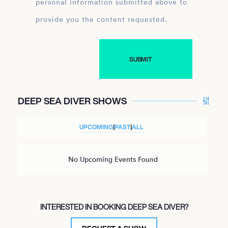
personal information submitted above to
provide you the content requested.
DEEP SEA DIVER SHOWS
UPCOMING
|
PAST
|
ALL
No Upcoming Events Found
INTERESTED IN BOOKING DEEP SEA DIVER?