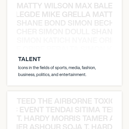
MATTY WILSON MAX BALEGDE 
X BALEGDE MIKE GRELLA MATTY W
SHANE BOND SIMON BECHER 
N BECHER SIMON DOULL SHANE B
SIMON KATICH NYANE ORIBE P
NYANE ORIBE PERALTA SIMON KATIC
TALENT
Icons in the fields of sports, media, fashion,
business, politics, and entertainment.
TEED THE AIRBORNE TOXIC EV
OXIC EVENT TENDAI SITIMA TEED T
T. HARDY MORRIS TAMER ASH
S TAMER ASHOUR SOJA T. HARDY 