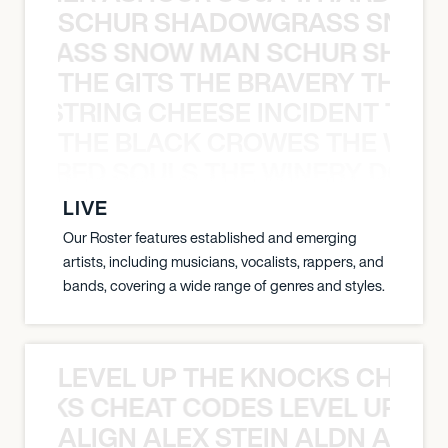
SCHUR SHADOWGRASS SNOW
WGRASS SNOW MAN SCHUR SHAD
THE GITS THE BRAVERY THE S
THE STRING CHEESE INCIDENT THE
THE BLACK CROWES THE WEA
ATHERED SOULS THE WINERY DOGS
LIVE
Our Roster features established and emerging
artists, including musicians, vocalists, rappers, and
bands, covering a wide range of genres and styles.
LEVEL UP THE KNOCKS CHEAT
KNOCKS CHEAT CODES LEVEL UP T
ALIGN ALEX STEIN ALDN ALIGN