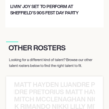
LIVIN’ JOY SET TO PERFORM AT
SHEFFIELD’S 90S FEST DAY PARTY
OTHER ROSTERS
Looking for a different kind of talent? Browse our other
talent rosters below to find the right talent to fit.
MATT HAYDEN LUANDRE PRETO
LUANDRE PRETORIUS MATT HAYDEN
MITCH MCCLENAGHAN NICK RIM
NICK RIMANDO NIKKI LILLY MITCH