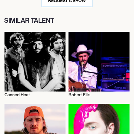
REQUEST A SHOW
SIMILAR TALENT
Canned Heat
Robert Ellis
Musician/Singer
Musician/Singer