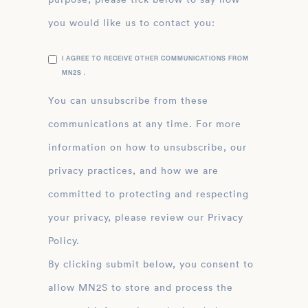
you would like us to contact you:
I AGREE TO RECEIVE OTHER COMMUNICATIONS FROM
MN2S .
You can unsubscribe from these
communications at any time. For more
information on how to unsubscribe, our
privacy practices, and how we are
committed to protecting and respecting
your privacy, please review our Privacy
Policy.
By clicking submit below, you consent to
allow MN2S to store and process the