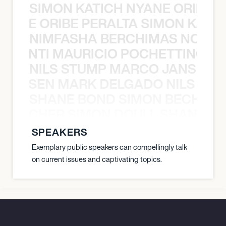
SIMON KATICH NYANE ORIBE P
NYANE ORIBE PERALTA SIMON KATIC
NIMFASHA BERCHIMAS NOÈ PO
È PONTI MAURICIO POCHETTINO N
NILS STUMP MARCO JANSEN 
O JANSEN MARK DELGADO NILS ST
SHANE BOND SIMON BECHER 
N BECHER SIMON DOULL SHANE B
SPEAKERS
Exemplary public speakers can compellingly talk
on current issues and captivating topics.