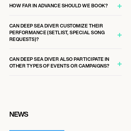
HOW FAR IN ADVANCE SHOULD WE BOOK?
CAN DEEP SEA DIVER CUSTOMIZE THEIR
PERFORMANCE (SETLIST, SPECIAL SONG
REQUESTS)?
CAN DEEP SEA DIVER ALSO PARTICIPATE IN
OTHER TYPES OF EVENTS OR CAMPAIGNS?
NEWS