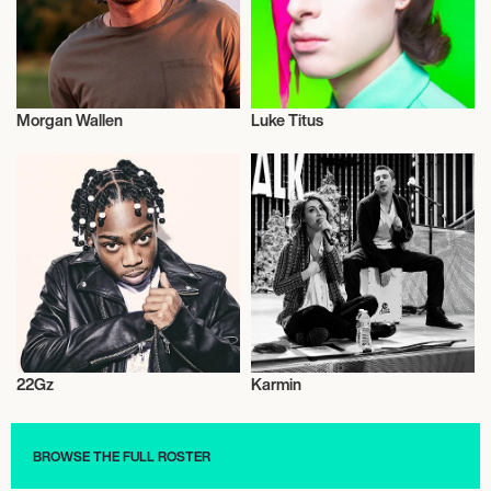
Morgan Wallen
Luke Titus
Musician/Singer
Musician/Singer
22Gz
Karmin
Musician/Singer
Musician/Singer
BROWSE THE FULL ROSTER