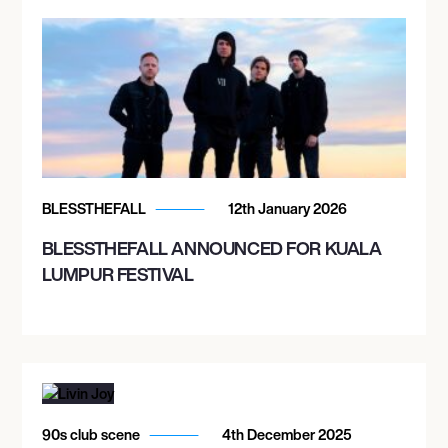
BLESSTHEFALL
12th January 2026
BLESSTHEFALL ANNOUNCED FOR KUALA
LUMPUR FESTIVAL
90s club scene
4th December 2025