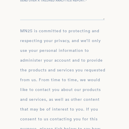
SEND OVER A TAILORED ANALYTICS REPORT.
*
MN2S is committed to protecting and
respecting your privacy, and we’ll only
use your personal information to
administer your account and to provide
the products and services you requested
from us. From time to time, we would
like to contact you about our products
and services, as well as other content
that may be of interest to you. If you
consent to us contacting you for this
purpose, please tick below to say how