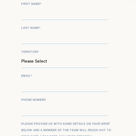
FIRST NAME
*
LAST NAME
*
TERRITORY
EMAIL
*
PHONE NUMBER
PLEASE PROVIDE US WITH SOME DETAILS ON YOUR BRIEF
BELOW AND A MEMBER OF THE TEAM WILL REACH OUT TO