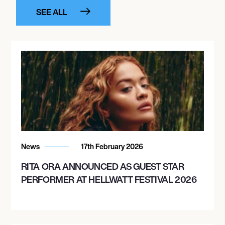
SEE ALL
News
17th February 2026
RITA ORA ANNOUNCED AS GUEST STAR
PERFORMER AT HELLWATT FESTIVAL 2026