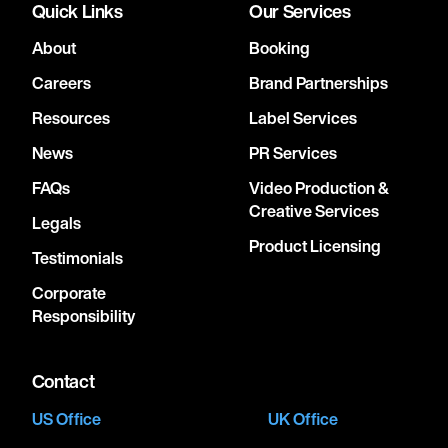
Quick Links
Our Services
About
Booking
Careers
Brand Partnerships
Resources
Label Services
News
PR Services
FAQs
Video Production &
Creative Services
Legals
Product Licensing
Testimonials
Corporate
Responsibility
Contact
US Office
UK Office