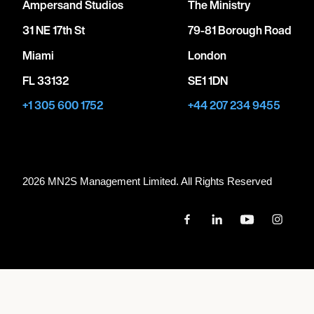
Ampersand Studios
The Ministry
31 NE 17th St
79-81 Borough Road
Miami
London
FL 33132
SE1 1DN
+1 305 600 1752
+44 207 234 9455
2026 MN
2
S Management Limited. All Rights Reserved