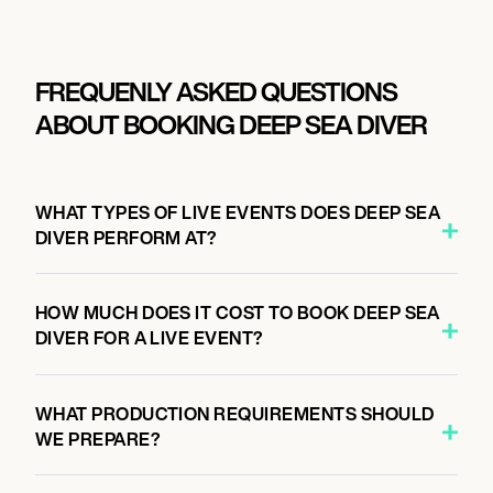
FREQUENLY ASKED QUESTIONS
ABOUT BOOKING DEEP SEA DIVER
WHAT TYPES OF LIVE EVENTS DOES DEEP SEA
DIVER PERFORM AT?
HOW MUCH DOES IT COST TO BOOK DEEP SEA
DIVER FOR A LIVE EVENT?
WHAT PRODUCTION REQUIREMENTS SHOULD
WE PREPARE?