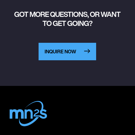
GOT MORE QUESTIONS, OR WANT
TO GET GOING?
INQUIRE NOW